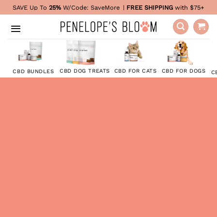
Skip
SAVE Up To
25%
W/Code:
SaveMore
|
FREE SHIPPING
with $75+
to
content
CBD FOR DOGS
CBD DOG TREATS
CBD FOR CATS
CBD BUNDLES
C