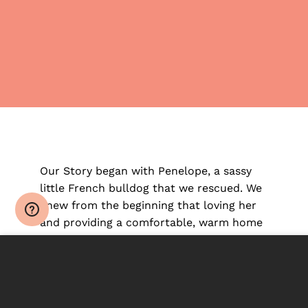
Our Story began with Penelope, a sassy
little French bulldog that we rescued. We
knew from the beginning that loving her
and providing a comfortable, warm home
environment was only half of the equation.
This site uses cookies to offer you a better browsing
experience. By browsing this website, you agree to our
Penelope had developed severe anxiety,
use of cookies.
signs of early age arthritis and an active
skin infection from her horrific early puppy