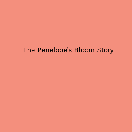
The Penelope’s Bloom Story