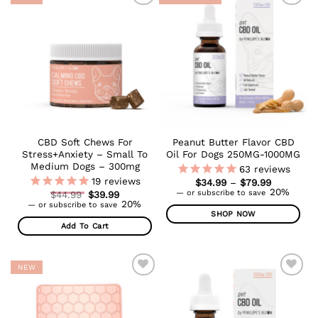
ADD TO
ADD TO
WISHLIST
WISHLIST
CBD Soft Chews For
Peanut Butter Flavor CBD
Stress+Anxiety – Small To
Oil For Dogs 250MG-1000MG
Medium Dogs – 300mg
63
reviews
19
reviews
Price
$
34.99
–
$
79.99
range:
20%
Original
—
or subscribe to save
$
44.99
$
39.99
$34.99
Current
price
20%
—
or subscribe to save
through
price
was:
SHOP NOW
$79.99
is:
$44.99.
Add To Cart
This
$39.99.
product
has
NEW
multiple
ADD TO
ADD TO
variants.
WISHLIST
WISHLIST
The