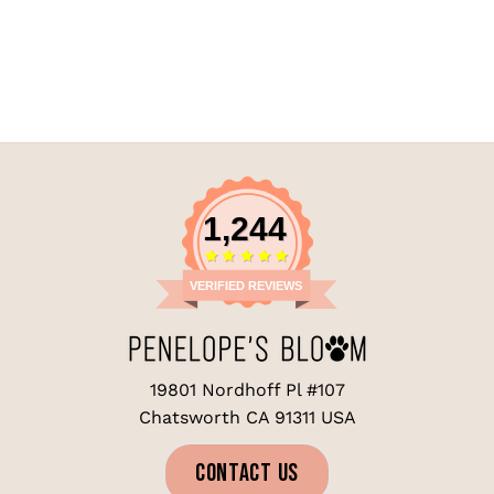
1,244
VERIFIED REVIEWS
19801 Nordhoff Pl #107
Chatsworth CA 91311 USA
CONTACT US