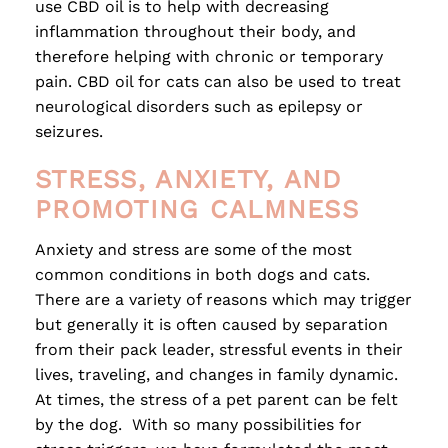
use CBD oil is to help with decreasing
inflammation throughout their body, and
therefore helping with chronic or temporary
pain. CBD oil for cats can also be used to treat
neurological disorders such as epilepsy or
seizures.
STRESS, ANXIETY, AND
PROMOTING CALMNESS
Anxiety and stress are some of the most
common conditions in both dogs and cats.
There are a variety of reasons which may trigger
but generally it is often caused by separation
from their pack leader, stressful events in their
lives, traveling, and changes in family dynamic.
At times, the stress of a pet parent can be felt
by the dog. With so many possibilities for