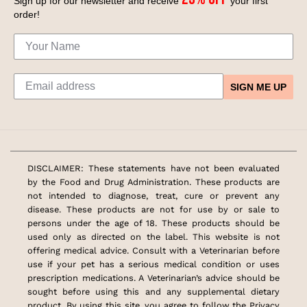
Sign up for our newsletter and receive
your first
order!
SIGN ME UP
DISCLAIMER: These statements have not been evaluated
by the Food and Drug Administration. These products are
not intended to diagnose, treat, cure or prevent any
disease. These products are not for use by or sale to
persons under the age of 18. These products should be
used only as directed on the label. This website is not
offering medical advice. Consult with a Veterinarian before
use if your pet has a serious medical condition or uses
prescription medications. A Veterinarian’s advice should be
sought before using this and any supplemental dietary
product. By using this site, you agree to follow the Privacy