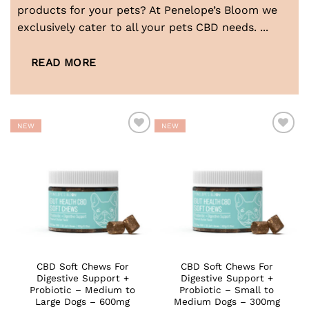
products for your pets? At Penelope’s Bloom we
exclusively cater to all your pets CBD needs.
...
READ MORE
NEW
NEW
ADD TO
ADD TO
WISHLIST
WISHLIST
CBD Soft Chews For
CBD Soft Chews For
Digestive Support +
Digestive Support +
Probiotic – Medium to
Probiotic – Small to
Large Dogs – 600mg
Medium Dogs – 300mg