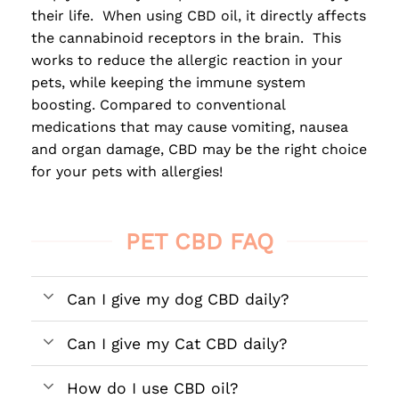
their life. When using CBD oil, it directly affects
the cannabinoid receptors in the brain. This
works to reduce the allergic reaction in your
pets, while keeping the immune system
boosting. Compared to conventional
medications that may cause vomiting, nausea
and organ damage, CBD may be the right choice
for your pets with allergies!
PET CBD FAQ
Can I give my dog CBD daily?
Can I give my Cat CBD daily?
How do I use CBD oil?