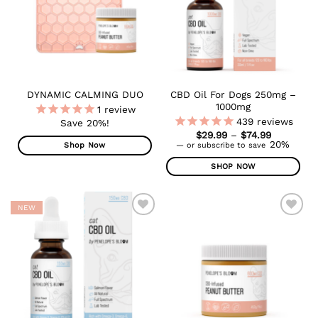
options
may
be
chosen
on
the
product
CBD Oil For Dogs 250mg –
DYNAMIC CALMING DUO
page
1000mg
1
review
439
reviews
Save 20%!
Price
$
29.99
–
$
74.99
range:
20%
—
or subscribe to save
Shop Now
$29.99
through
SHOP NOW
$74.99
This
product
NEW
has
multiple
ADD TO
ADD TO
WISHLIST
WISHLIST
variants.
The
options
may
be
chosen