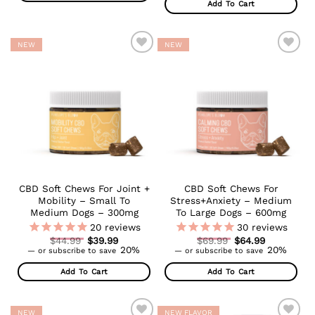
Add To Cart
$64.99.
NEW
NEW
ADD TO
ADD TO
WISHLIST
WISHLIST
CBD Soft Chews For Joint +
CBD Soft Chews For
Mobility – Small To
Stress+Anxiety – Medium
Medium Dogs – 300mg
To Large Dogs – 600mg
20
reviews
30
reviews
Original
Original
$
44.99
$
39.99
$
69.99
$
64.99
Current
price
Current
price
20%
20%
—
or subscribe to save
—
or subscribe to save
price
was:
price
was:
is:
$44.99.
is:
$69.99.
Add To Cart
Add To Cart
$39.99.
$64.99.
NEW
NEW FLAVOR