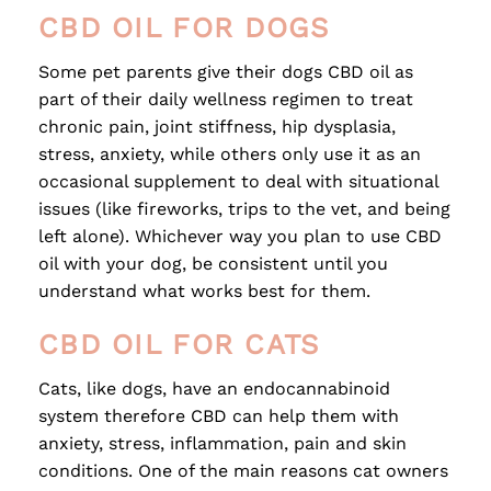
CBD OIL FOR DOGS
Some pet parents give their dogs CBD oil as
part of their daily wellness regimen to treat
chronic pain, joint stiffness, hip dysplasia,
stress, anxiety, while others only use it as an
occasional supplement to deal with situational
issues (like fireworks, trips to the vet, and being
left alone). Whichever way you plan to use CBD
oil with your dog, be consistent until you
understand what works best for them.
CBD OIL FOR CATS
Cats, like dogs, have an endocannabinoid
system therefore CBD can help them with
anxiety, stress, inflammation, pain and skin
conditions. One of the main reasons cat owners