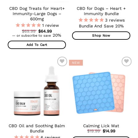
CBD Dog Treats for Heart+
CBD for Dogs – Heart +
Immunity-Large Dogs –
Immunity Bundle
600mg
3
reviews
1
review
Bundle And Save 20%
Original
$
69.99
$
64.99
Current
price
20%
Shop Now
—
or subscribe to save
price
was:
is:
$69.99.
Add To Cart
$64.99.
NEW
ADD TO
ADD TO
WISHLIST
WISHLIST
CBD Oil and Soothing Balm
Calming Lick Mat
Original
Bundle
$
19.99
$
14.99
Current
price
6
reviews