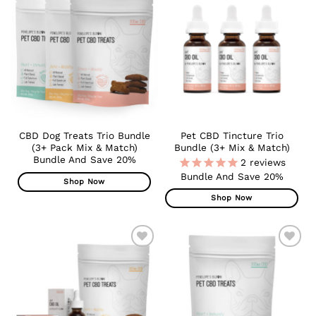
ADD TO
ADD TO
WISHLIST
WISHLIST
CBD Dog Treats Trio Bundle
Pet CBD Tincture Trio
(3+ Pack Mix & Match)
Bundle (3+ Mix & Match)
Bundle And Save 20%
2
reviews
Bundle And Save 20%
Shop Now
Shop Now
ADD TO
ADD TO
WISHLIST
WISHLIST