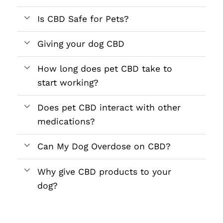
Is CBD Safe for Pets?
Giving your dog CBD
How long does pet CBD take to
start working?
Does pet CBD interact with other
medications?
Can My Dog Overdose on CBD?
Why give CBD products to your
dog?