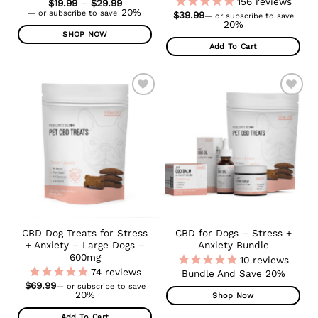
156
reviews
Price
$
19.99
–
$
29.99
range:
20%
—
or subscribe to save
$
39.99
—
or subscribe to save
$19.99
20%
through
SHOP NOW
$29.99
Add To Cart
This
product
has
multiple
ADD TO
ADD TO
variants.
WISHLIST
WISHLIST
The
options
may
be
chosen
on
the
product
CBD Dog Treats for Stress
CBD for Dogs – Stress +
page
+ Anxiety – Large Dogs –
Anxiety Bundle
600mg
10
reviews
74
reviews
Bundle And Save 20%
$
69.99
—
or subscribe to save
20%
Shop Now
Add To Cart