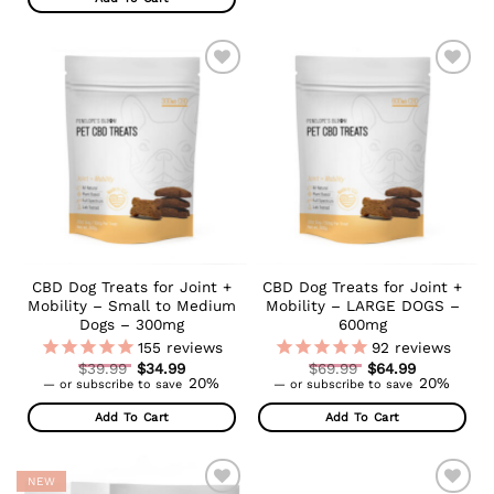
ADD TO
ADD TO
WISHLIST
WISHLIST
CBD Dog Treats for Joint +
CBD Dog Treats for Joint +
Mobility – Small to Medium
Mobility – LARGE DOGS –
Dogs – 300mg
600mg
155
reviews
92
reviews
Original
Original
$
39.99
$
34.99
$
69.99
$
64.99
Current
price
Current
price
20%
20%
—
or subscribe to save
—
or subscribe to save
price
was:
price
was:
is:
$39.99.
is:
$69.99.
Add To Cart
Add To Cart
$34.99.
$64.99.
NEW