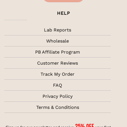
HELP
Lab Reports
Wholesale
PB Affiliate Program
Customer Reviews
Track My Order
FAQ
Privacy Policy
Terms & Conditions
25% off