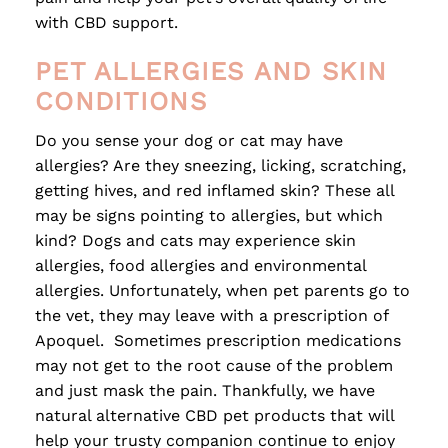
with CBD support.
PET ALLERGIES AND SKIN
CONDITIONS
Do you sense your dog or cat may have
allergies? Are they sneezing, licking, scratching,
getting hives, and red inflamed skin? These all
may be signs pointing to allergies, but which
kind? Dogs and cats may experience skin
allergies, food allergies and environmental
allergies. Unfortunately, when pet parents go to
the vet, they may leave with a prescription of
Apoquel. Sometimes prescription medications
may not get to the root cause of the problem
and just mask the pain. Thankfully, we have
natural alternative CBD pet products that will
help your trusty companion continue to enjoy