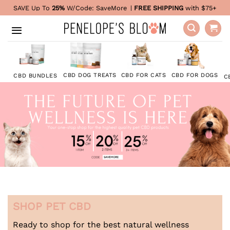
Skip
SAVE Up To
25%
W/Code:
SaveMore
|
FREE SHIPPING
with $75+
to
content
CBD FOR DOGS
CBD DOG TREATS
CBD FOR CATS
CBD BUNDLES
C
SHOP PET CBD
Ready to shop for the best natural wellness