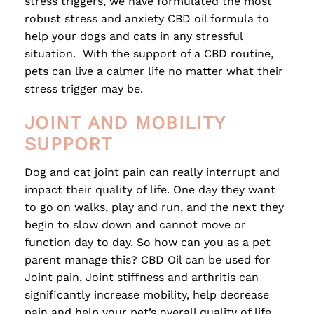
stress triggers, we have formulated the most
robust stress and anxiety CBD oil formula to
help your dogs and cats in any stressful
situation. With the support of a CBD routine,
pets can live a calmer life no matter what their
stress trigger may be.
JOINT AND MOBILITY
SUPPORT
Dog and cat joint pain can really interrupt and
impact their quality of life. One day they want
to go on walks, play and run, and the next they
begin to slow down and cannot move or
function day to day. So how can you as a pet
parent manage this? CBD Oil can be used for
Joint pain, Joint stiffness and arthritis can
significantly increase mobility, help decrease
pain and help your pet’s overall quality of life