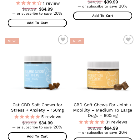
Original
$
44.99
$
39.99
1
review
Current
price
20%
—
or subscribe to save
Original
$
69.99
$
64.99
price
was:
Current
price
20%
is:
$44.99.
—
or subscribe to save
Add To Cart
price
was:
$39.99.
is:
$69.99.
Add To Cart
$64.99.
NEW
NEW
ADD TO
ADD TO
WISHLIST
WISHLIST
Cat CBD Soft Chews for
CBD Soft Chews For Joint +
Stress + Anxiety – 150mg
Mobility – Medium To Large
Dogs – 600mg
5
reviews
31
reviews
Original
$
39.99
$
34.99
Current
price
20%
—
or subscribe to save
Original
$
69.99
$
64.99
price
was:
Current
price
20%
—
or subscribe to save
is:
$39.99.
price
was:
Add To Cart
$34.99.
is:
$69.99.