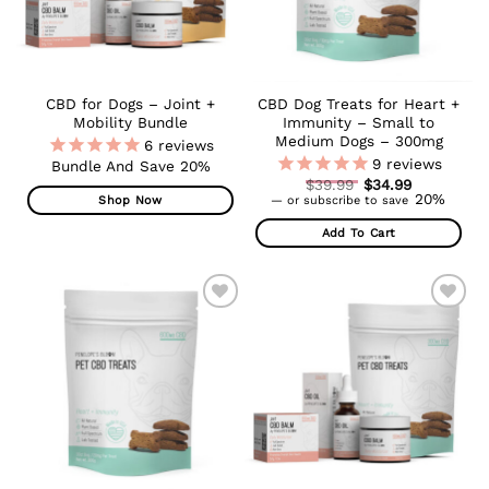
CBD for Dogs – Joint +
CBD Dog Treats for Heart +
Mobility Bundle
Immunity – Small to
Medium Dogs – 300mg
6
reviews
9
reviews
Bundle And Save 20%
Original
$
39.99
$
34.99
Current
price
20%
Shop Now
—
or subscribe to save
price
was:
is:
$39.99.
Add To Cart
$34.99.
ADD TO
ADD TO
WISHLIST
WISHLIST