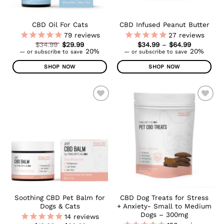
on
the
CBD Oil For Cats
CBD Infused Peanut Butter
product
79
reviews
27
reviews
page
Original
Price
$
34.99
$
29.99
$
34.99
–
$
64.99
Current
price
range:
20%
20%
—
or subscribe to save
—
or subscribe to save
price
was:
$34.99
is:
$34.99.
through
SHOP NOW
SHOP NOW
$29.99.
$64.99
This
This
product
product
has
has
multiple
multiple
ADD TO
ADD TO
WISHLIST
WISHLIST
variants.
variants.
The
The
options
options
may
may
be
be
chosen
chosen
on
on
the
the
Soothing CBD Pet Balm for
CBD Dog Treats for Stress
product
product
Dogs & Cats
+ Anxiety- Small to Medium
page
page
Dogs – 300mg
14
reviews