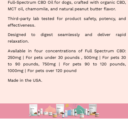
Full-Spectrum CBD Oil for dogs, crafted with organic CBD,
MCT oil, chamomile, and natural peanut butter flavor.
Third-party lab tested for product safety, potency, and
effectiveness.
Designed to digest seamlessly and deliver rapid
relaxation.
Available in four concentrations of Full Spectrum CBD:
250mg | For pets under 30 pounds , 500mg | For pets 30
to 90 pounds, 750mg | For pets 90 to 120 pounds,
1000mg | For pets over 120 pound
Made in the USA.