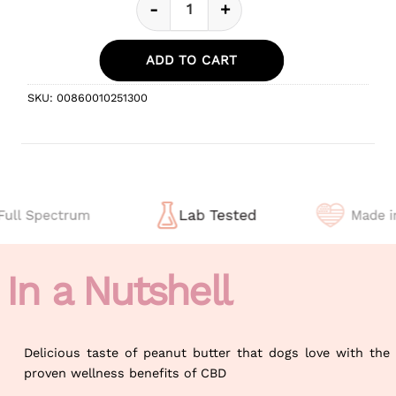
-
+
Peanut Butter Flavor CBD Oil For
ADD TO CART
SKU:
00860010251300
In a Nutshell
Delicious taste of peanut butter that dogs love with the
proven wellness benefits of CBD