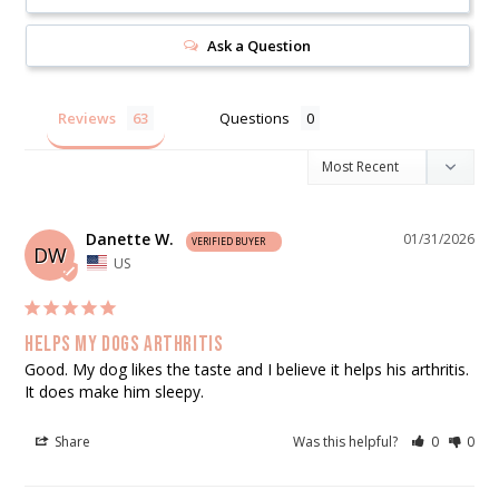
Ask a Question
Reviews
Questions
Danette W.
01/31/2026
DW
US
Helps my dogs arthritis
Good. My dog likes the taste and I believe it helps his arthritis. 
It does make him sleepy.
Share
Was this helpful?
0
0