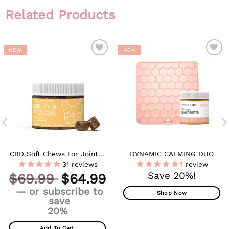
Related Products
NEW
NEW
ADD TO
ADD TO
WISHLIST
WISHLIST
CBD Soft Chews For Joint +
DYNAMIC CALMING DUO
Mobility – Medium To Large
31
reviews
1
review
Dogs – 600mg
Original
Save 20%!
$
69.99
$
64.99
price
Current
—
or subscribe to
was:
Shop Now
price
save
$69.99.
is:
20%
$64.99.
Add To Cart