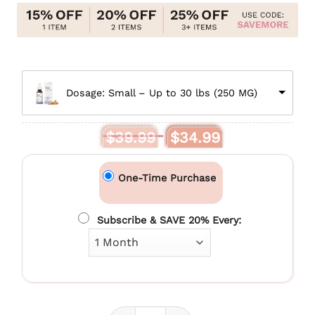
$79.99
Dosage: Small – Up to 30 lbs (250 MG)
Original
Current
$
39.99
$
34.99
price
price
was:
is:
$39.99.
$34.99.
One-Time Purchase
Subscribe & SAVE 20% Every: