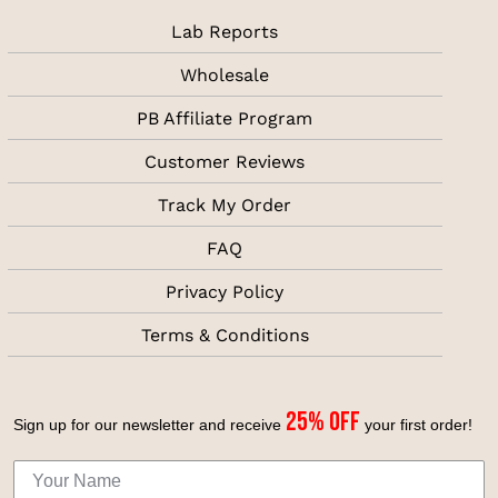
Lab Reports
Wholesale
PB Affiliate Program
Customer Reviews
Track My Order
FAQ
Privacy Policy
Terms & Conditions
25% off
Sign up for our newsletter and receive
your first
order!