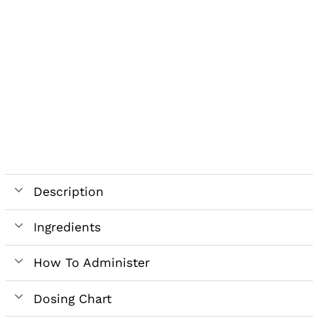
Description
Ingredients
How To Administer
Dosing Chart