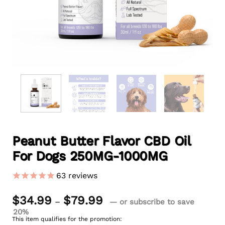
Peanut Butter Flavor CBD Oil
For Dogs 250MG-1000MG
63
reviews
Price
$
34.99
$
79.99
–
—
or subscribe to save
range:
20%
$34.99
This item qualifies for the promotion:
through