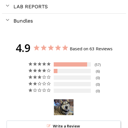
LAB REPORTS
Bundles
4.9
Based on 63 Reviews
57
6
0
0
0
Write a Review