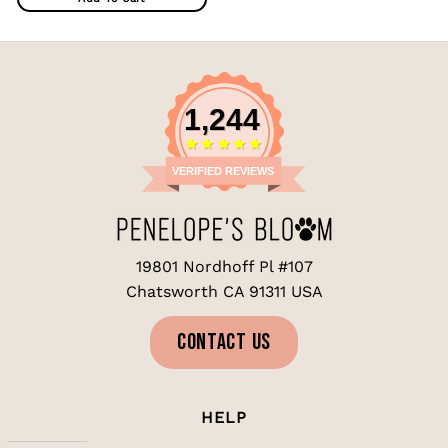
1,244
VERIFIED REVIEWS
19801 Nordhoff Pl #107
Chatsworth CA 91311 USA
CONTACT US
HELP