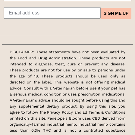
SIGN ME UP
DISCLAIMER: These statements have not been evaluated by
the Food and Drug Administration. These products are not
intended to diagnose, treat, cure or prevent any disease.
These products are not for use by or sale to persons under
the age of 18. These products should be used only as
directed on the label. This website is not offering medical
advice. Consult with a Veterinarian before use if your pet has
a serious medical condition or uses prescription medications.
A Veterinarian’s advice should be sought before using this and
any supplemental dietary product. By using this site, you
agree to follow the Privacy Policy and all Terms & Conditions
printed on this site. Penelope's Bloom uses CBD derived from
organically-farmed industrial hemp. Industrial hemp contains
less than 0.3% THC and is not a controlled substance