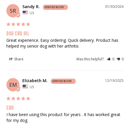
Sandy R.
01/30/2026
SR
US
Dog cbd oil
Great experience. Easy ordering. Quick delivery. Product has 
helped my senior dog with her arthritis
Share
Was this helpful?
0
0
Elizabeth M.
12/19/2025
EM
US
Cbd
I have been using this product for years . It has worked great 
for my dog.