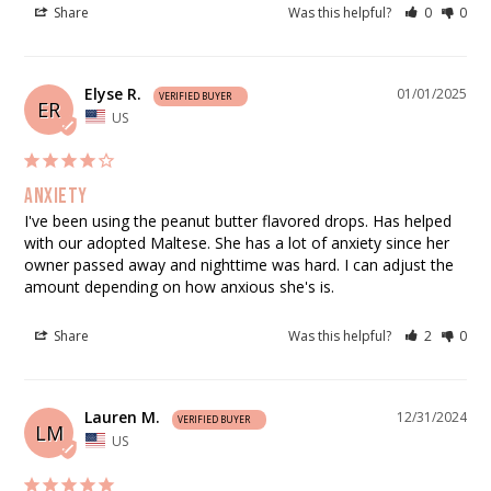
Share
Was this helpful?
0
0
Elyse R.
01/01/2025
ER
US
Anxiety
I've been using the peanut butter flavored drops. Has helped 
with our adopted Maltese. She has a lot of anxiety since her 
owner passed away and nighttime was hard. I can adjust the 
amount depending on how anxious she's is.
Share
Was this helpful?
2
0
Lauren M.
12/31/2024
LM
US