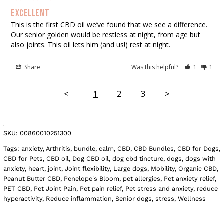
Excellent
This is the first CBD oil we’ve found that we see a difference. 
Our senior golden would be restless at night, from age but 
also joints. This oil lets him (and us!) rest at night.
Share
Was this helpful?
1
1
<
1
2
3
>
SKU:
00860010251300
Tags:
anxiety
,
Arthritis
,
bundle
,
calm
,
CBD
,
CBD Bundles
,
CBD for Dogs
,
CBD for Pets
,
CBD oil
,
Dog CBD oil
,
dog cbd tincture
,
dogs
,
dogs with
anxiety
,
heart
,
joint
,
Joint flexibility
,
Large dogs
,
Mobility
,
Organic CBD
,
Peanut Butter CBD
,
Penelope's Bloom
,
pet allergies
,
Pet anxiety relief
,
PET CBD
,
Pet Joint Pain
,
Pet pain relief
,
Pet stress and anxiety
,
reduce
hyperactivity
,
Reduce inflammation
,
Senior dogs
,
stress
,
Wellness