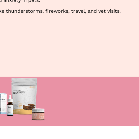
 anxiety in pets.
thunderstorms, fireworks, travel, and vet visits.