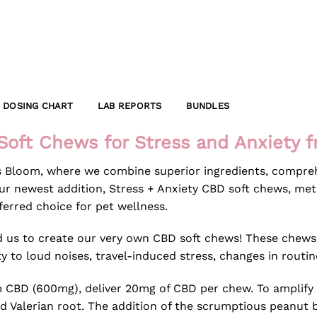
DOSING CHART
LAB REPORTS
BUNDLES
Soft Chews for Stress and Anxiety 
s Bloom, where we combine superior ingredients, compreh
r newest addition, Stress + Anxiety CBD soft chews, metic
erred choice for pet wellness.
red us to create our very own CBD soft chews! These chew
ty to loud noises, travel-induced stress, changes in routin
m CBD (600mg), deliver 20mg of CBD per chew. To amplify 
d Valerian root. The addition of the scrumptious peanut 