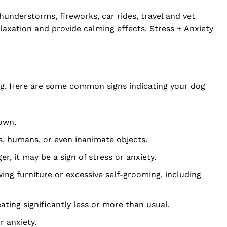
thunderstorms, fireworks, car rides, travel and vet
laxation and provide calming effects. Stress + Anxiety
eing. Here are some common signs indicating your dog
down.
s, humans, or even inanimate objects.
r, it may be a sign of stress or anxiety.
ng furniture or excessive self-grooming, including
ting significantly less or more than usual.
 anxiety.