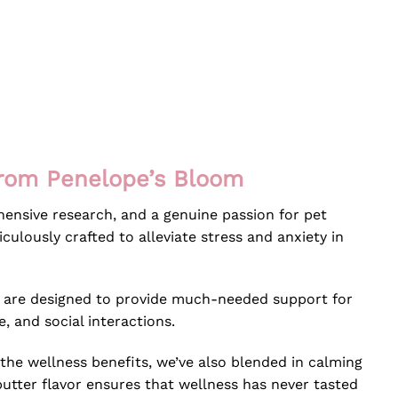
from Penelope’s Bloom
ensive research, and a genuine passion for pet
ulously crafted to alleviate stress and anxiety in
s are designed to provide much-needed support for
e, and social interactions.
the wellness benefits, we’ve also blended in calming
butter flavor ensures that wellness has never tasted