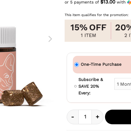
price
$13.00
or 5 payments of
with
Current
was:
price
$69.99.
This item qualifies for the promotion:
is:
$64.99.
One-Time Purchase
Subscribe &
SAVE 20%
Every:
-
+
CBD Soft Chews For S