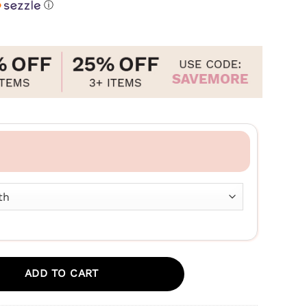
ⓘ
ADD TO CART
tress+Anxiety - Medium To Large Dogs – 600mg quantity