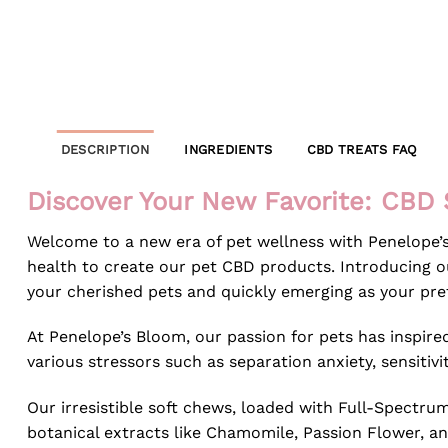
DESCRIPTION
INGREDIENTS
CBD TREATS FAQ
Discover Your New Favorite: CBD 
Welcome to a new era of pet wellness with Penelope’
health to create our pet CBD products. Introducing ou
your cherished pets and quickly emerging as your pref
At Penelope’s Bloom, our passion for pets has inspi
various stressors such as separation anxiety, sensitivi
Our irresistible soft chews, loaded with Full-Spectru
botanical extracts like Chamomile, Passion Flower, an