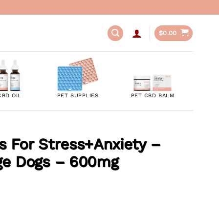
$
0.00
CBD OIL
PET SUPPLIES
PET CBD BALM
 For Stress+Anxiety –
ge Dogs – 600mg