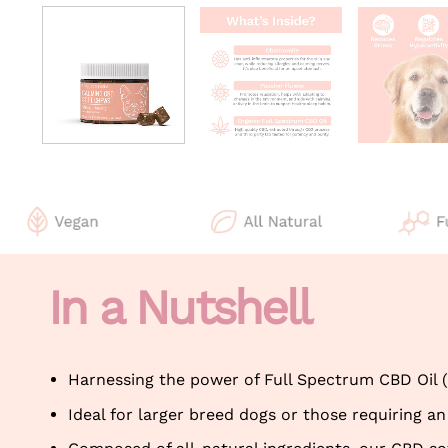
In a Nutshell
Harnessing the power of Full Spectrum CBD Oil 
Ideal for larger breed dogs or those requiring an