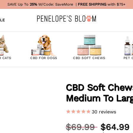
SAVE Up To
25%
W/Code:
SaveMore
|
FREE SHIPPING
with $75+
LE
R CATS
CBD FOR DOGS
CBD SOFT CHEWS
PET 
CBD Soft Chews
Medium To Lar
ADD TO
WISHLIST
30
reviews
Original
$
69.99
$
64.99