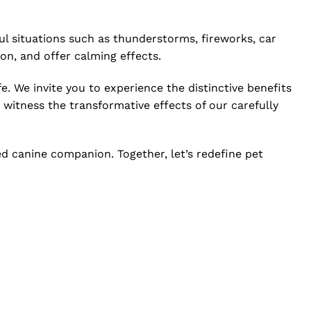
l situations such as thunderstorms, fireworks, car
tion, and offer calming effects.
e. We invite you to experience the distinctive benefits
 witness the transformative effects of our carefully
ed canine companion. Together, let’s redefine pet