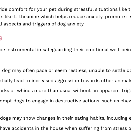
ide comfort for your pet during stressful situations like 
als like L-theanine which helps reduce anxiety, promote re
l aspects and triggers of dog anxiety.
s
n be instrumental in safeguarding their emotional well-b
d dog may often pace or seem restless, unable to settle 
tially lead to increased aggression towards other animal
barks or whines more than usual without an apparent trigge
ompt dogs to engage in destructive actions, such as chewi
ogs may show changes in their eating habits, including ea
have accidents in the house when suffering from stress or