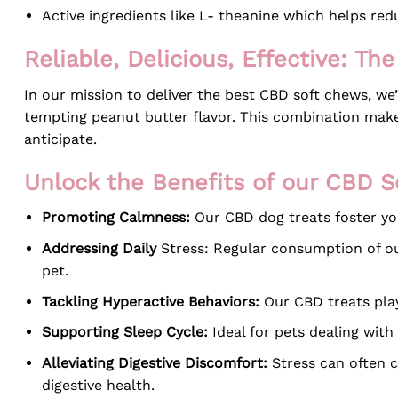
Active ingredients like L- theanine which helps red
Reliable, Delicious, Effective: T
In our mission to deliver the best CBD soft chews, we
tempting peanut butter flavor. This combination makes
anticipate.
Unlock the Benefits of our CBD 
Promoting Calmness:
Our CBD dog treats foster you
Addressing Daily
Stress: Regular consumption of ou
pet.
Tackling Hyperactive Behaviors:
Our CBD treats play 
Supporting Sleep Cycle:
Ideal for pets dealing with 
Alleviating Digestive Discomfort:
Stress can often c
digestive health.