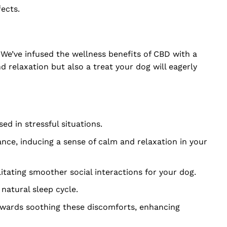
ects.
 We’ve infused the wellness benefits of CBD with a
 relaxation but also a treat your dog will eagerly
d in stressful situations.
ce, inducing a sense of calm and relaxation in your
litating smoother social interactions for your dog.
 natural sleep cycle.
towards soothing these discomforts, enhancing