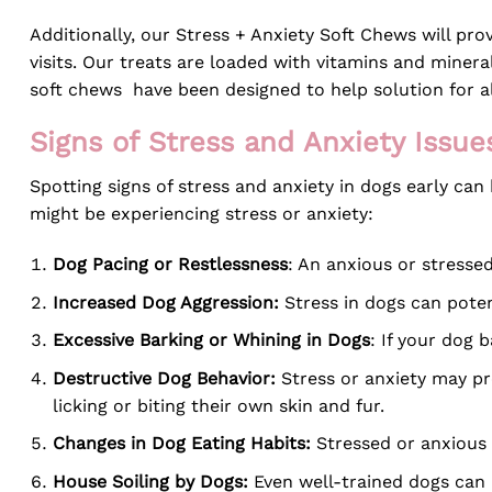
Additionally, our Stress + Anxiety Soft Chews will prov
visits. Our treats are loaded with vitamins and miner
soft chews have been designed to help solution for al
Signs of Stress and Anxiety Issue
Spotting signs of stress and anxiety in dogs early ca
might be experiencing stress or anxiety:
Dog Pacing or Restlessness
: An anxious or stresse
Increased Dog Aggression:
Stress in dogs can poten
Excessive Barking or Whining in Dogs
: If your dog 
Destructive Dog Behavior:
Stress or anxiety may pr
licking or biting their own skin and fur.
Changes in Dog Eating Habits:
Stressed or anxious d
House Soiling by Dogs:
Even well-trained dogs can 