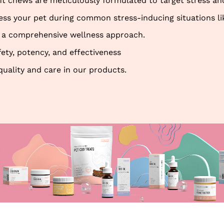
t chews are meticulously formulated to target stress and
 your pet during common stress-inducing situations like 
ing a comprehensive wellness approach.
fety, potency, and effectiveness
quality and care in our products.