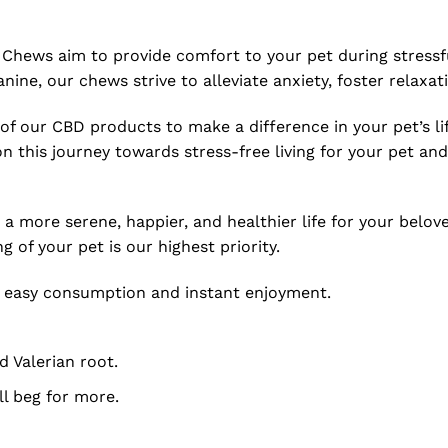
 Chews aim to provide comfort to your pet during stressfu
eanine, our chews strive to alleviate anxiety, foster relaxa
 of our CBD products to make a difference in your pet’s lif
 this journey towards stress-free living for your pet and
 a more serene, happier, and healthier life for your belov
of your pet is our highest priority.
or easy consumption and instant enjoyment.
 Valerian root.
ll beg for more.