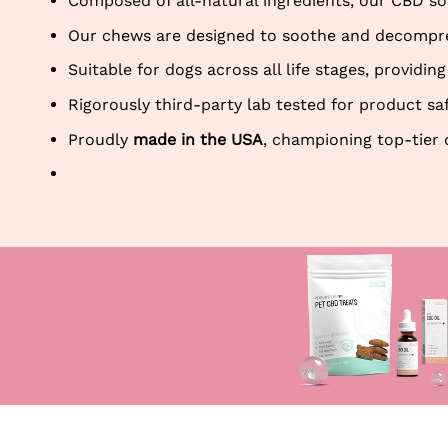
Composed of all-natural ingredients, our CBD sof
Our chews are designed to soothe and decompress
Suitable for dogs across all life stages, provid
Rigorously third-party lab tested for product sa
Proudly
made in the USA
, championing top-tier 