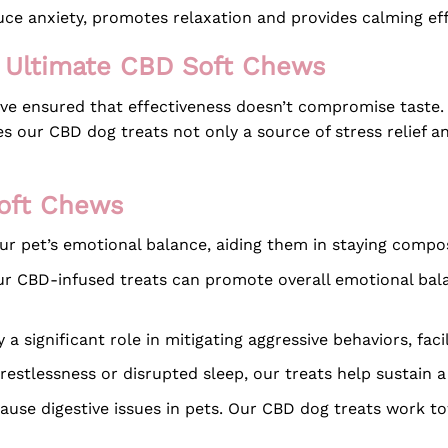
uce anxiety, promotes relaxation and provides calming eff
he Ultimate CBD Soft Chews
’ve ensured that effectiveness doesn’t compromise taste.
 our CBD dog treats not only a source of stress relief and
Soft Chews
r pet’s emotional balance, aiding them in staying compose
r CBD-infused treats can promote overall emotional balan
a significant role in mitigating aggressive behaviors, faci
restlessness or disrupted sleep, our treats help sustain a
ause digestive issues in pets. Our CBD dog treats work 