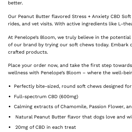
better.
Our Peanut Butter flavored Stress + Anxiety CBD Soft
rides, and vet visits. With active ingredients like L-th
At Penelope’s Bloom, we truly believe in the potential
of our brand by trying our soft chews today. Embark on
crafted products.
Place your order now, and take the first step towards
wellness with Penelope’s Bloom – where the well-being 
Perfectly bite-sized, round soft chews designed f
Full-spectrum CBD (600mg)
Calming extracts of Chamomile, Passion Flower, and
Natural Peanut Butter flavor that dogs love and wi
20mg of CBD in each treat