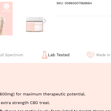
SKU:
00860007568664
(600mg) for maximum therapeutic potential.
 extra strength CBD treat.