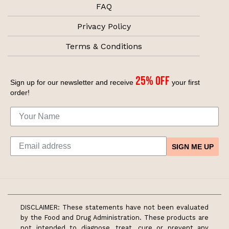
FAQ
Privacy Policy
Terms & Conditions
25% off
Sign up for our newsletter and receive
your first
order!
SIGN ME UP
DISCLAIMER: These statements have not been evaluated
by the Food and Drug Administration. These products are
not intended to diagnose, treat, cure or prevent any