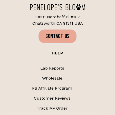
19801 Nordhoff Pl #107
Chatsworth CA 91311 USA
CONTACT US
HELP
Lab Reports
Wholesale
PB Affiliate Program
Customer Reviews
Track My Order