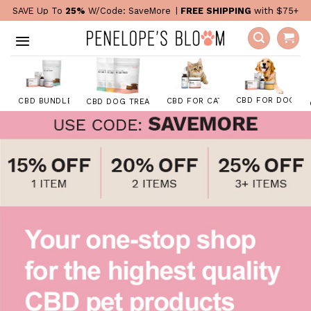
Skip
SAVE Up To
25%
W/Code:
SaveMore
|
FREE SHIPPING
with $75+
to
content
CBD FOR DOGS
CBD FOR CATS
CBD BUNDLES
CBD DOG TREATS