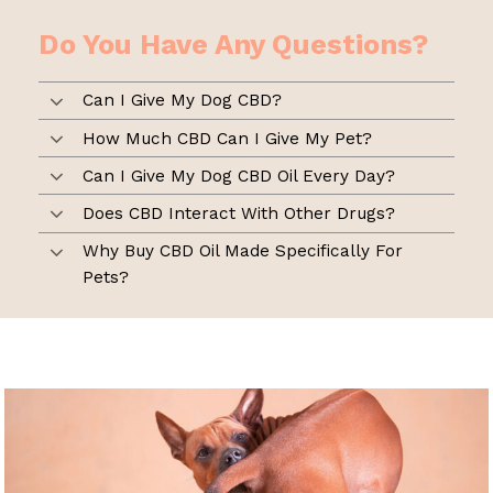
Do You Have Any Questions?
Can I Give My Dog CBD?
How Much CBD Can I Give My Pet?
Can I Give My Dog CBD Oil Every Day?
Does CBD Interact With Other Drugs?
Why Buy CBD Oil Made Specifically For
Pets?