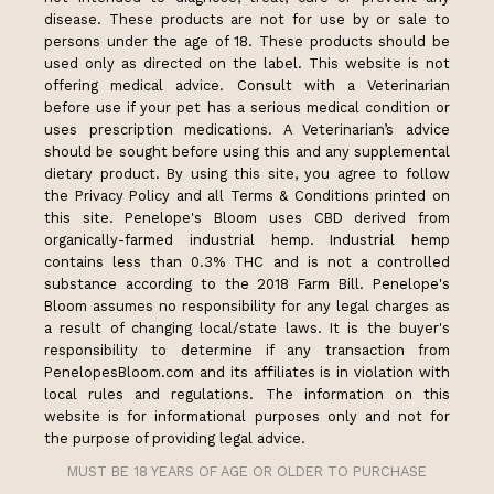
disease. These products are not for use by or sale to
persons under the age of 18. These products should be
used only as directed on the label. This website is not
offering medical advice. Consult with a Veterinarian
before use if your pet has a serious medical condition or
uses prescription medications. A Veterinarian’s advice
should be sought before using this and any supplemental
dietary product. By using this site, you agree to follow
the Privacy Policy and all Terms & Conditions printed on
this site. Penelope's Bloom uses CBD derived from
organically-farmed industrial hemp. Industrial hemp
contains less than 0.3% THC and is not a controlled
substance according to the 2018 Farm Bill. Penelope's
Bloom assumes no responsibility for any legal charges as
a result of changing local/state laws. It is the buyer's
responsibility to determine if any transaction from
PenelopesBloom.com and its affiliates is in violation with
local rules and regulations. The information on this
website is for informational purposes only and not for
the purpose of providing legal advice.
MUST BE 18 YEARS OF AGE OR OLDER TO PURCHASE