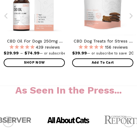
CBD Oil For Dogs 250mg –
CBD Dog Treats for Stress +
1000mg
Anxiety- Small to Medium
439
reviews
156
reviews
Dogs – 300mg
as: $69.99.
Price range: $29.99 through $74.99
$
29.99
–
$
74.99
$
39.99
20%
20
—
or subscribe to save
—
or subscribe to save
SHOP NOW
Add To Cart
This
product
has
As Seen In the Press...
multiple
variants.
The
options
may
be
chosen
on