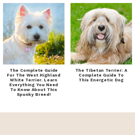
The Complete Guide
The Tibetan Terrier: A
For The West Highland
Complete Guide To
White Terrier. Learn
This Energetic Dog
Everything You Need
To Know About This
Spunky Breed!