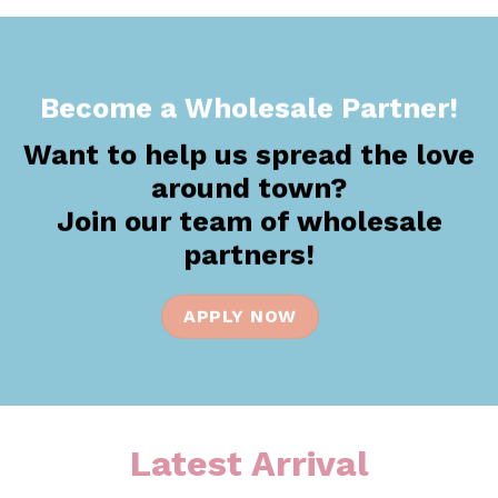
the
product
page
Become a Wholesale Partner!
Want to help us spread the love
around town?
Join our team of wholesale
partners!
APPLY NOW
Latest Arrival