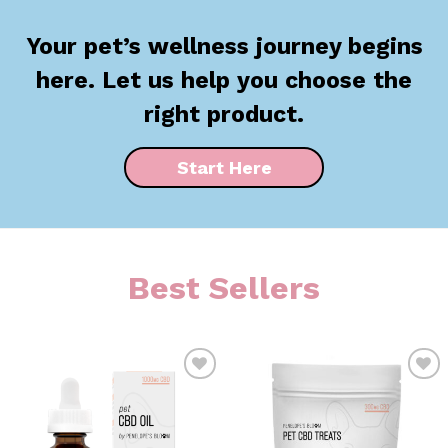
Your pet’s wellness journey begins
here. Let us help you choose the
right product.
Start Here
Best Sellers
ADD TO
ADD TO
WISHLIST
WISHLIST