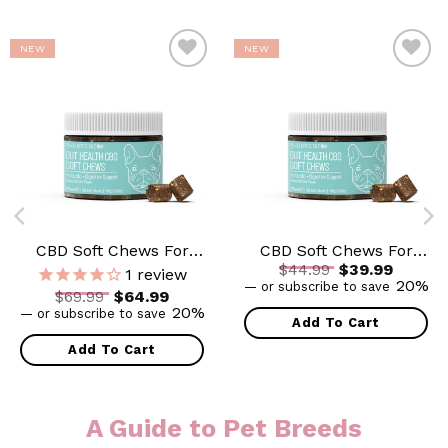
NEW
NEW
ADD TO
ADD TO
WISHLIST
WISHLIST
CBD Soft Chews For
CBD Soft Chews For
Original price
$
44.99
$
39.99
Digestive Support +
Digestive Support +
1
review
Current price is: $39.99.
20%
—
or subscribe to save
Probiotic – Medium to
Probiotic – Small to
 was: $44.99.
Original price was: $69.99.
$
69.99
$
64.99
Large Dogs – 600mg
Medium Dogs – 300mg
Current price is: $64.99.
20%
—
or subscribe to save
Add To Cart
Add To Cart
A Guide to Pet Breeds