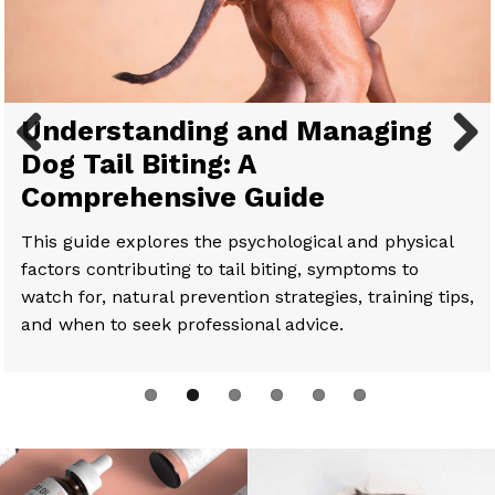
Comprehensive Guide to Full-
Understanding and Managing
Paws for Thought: Helping Your
Benefits of CBD For Pets
How to Introduce Your Cat to
CBD for Senior Cats: Top 10
Spectrum CBD for Dogs:
Dog Tail Biting: A
Dog Regain Mobility
CBD: Tips and Tricks
Questions Answered
Previous
Next
Understanding Its Benefits and
Comprehensive Guide
Application
This guide explores the psychological and physical
factors contributing to tail biting, symptoms to
watch for, natural prevention strategies, training tips,
and when to seek professional advice.