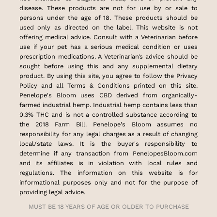
disease. These products are not for use by or sale to
persons under the age of 18. These products should be
used only as directed on the label. This website is not
offering medical advice. Consult with a Veterinarian before
use if your pet has a serious medical condition or uses
prescription medications. A Veterinarian’s advice should be
sought before using this and any supplemental dietary
product. By using this site, you agree to follow the Privacy
Policy and all Terms & Conditions printed on this site.
Penelope's Bloom uses CBD derived from organically-
farmed industrial hemp. Industrial hemp contains less than
0.3% THC and is not a controlled substance according to
the 2018 Farm Bill. Penelope's Bloom assumes no
responsibility for any legal charges as a result of changing
local/state laws. It is the buyer's responsibility to
determine if any transaction from PenelopesBloom.com
and its affiliates is in violation with local rules and
regulations. The information on this website is for
informational purposes only and not for the purpose of
providing legal advice.
MUST BE 18 YEARS OF AGE OR OLDER TO PURCHASE