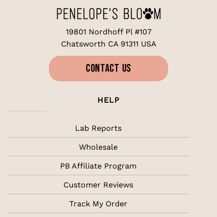
19801 Nordhoff Pl #107
Chatsworth CA 91311 USA
CONTACT US
HELP
Lab Reports
Wholesale
PB Affiliate Program
Customer Reviews
Track My Order