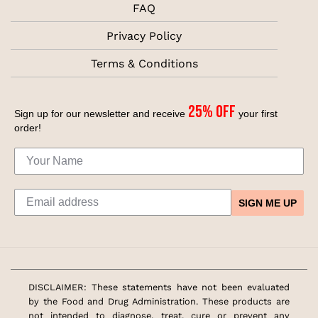
FAQ
Privacy Policy
Terms & Conditions
25% off
Sign up for our newsletter and receive
your first
order!
SIGN ME UP
DISCLAIMER: These statements have not been evaluated
by the Food and Drug Administration. These products are
not intended to diagnose, treat, cure or prevent any