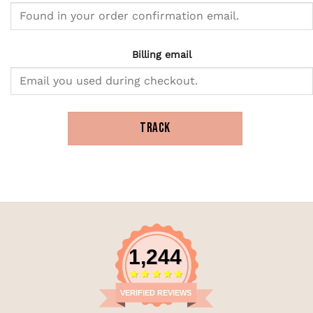
Billing email
TRACK
1,244
VERIFIED REVIEWS