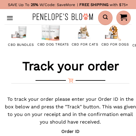
Skip
SAVE Up To
25%
W/Code:
SaveMore
|
FREE SHIPPING
with $75+
to
content
CBD FOR DOGS
CBD DOG TREATS
CBD FOR CATS
CBD BUNDLES
C
Track your order
To track your order please enter your Order ID in the
box below and press the "Track" button. This was given
to you on your receipt and in the confirmation email
you should have received.
Order ID