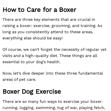
How to Care for a Boxer
There are three key elements that are crucial in
raising a boxer: exercise, grooming, and training. As
long as you consistently attend to these areas,
everything else should be easy!
Of course, we can’t forget the necessity of regular vet
visits and a high-quality diet. These things are all
essential to your dog’s health.
Now, let’s dive deeper into these three fundamental
areas of pet care.
Boxer Dog Exercise
There are so many fun ways to exercise your boxer:
running, logging, swimming, tug of war, playing fetch,