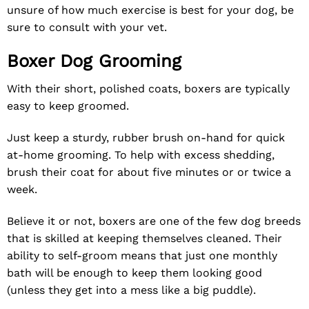
unsure of how much exercise is best for your dog, be
sure to consult with your vet.
Boxer Dog Grooming
With their short, polished coats, boxers are typically
easy to keep groomed.
Just keep a sturdy, rubber brush on-hand for quick
at-home grooming. To help with excess shedding,
brush their coat for about five minutes or or twice a
week.
Believe it or not, boxers are one of the few dog breeds
that is skilled at keeping themselves cleaned. Their
ability to self-groom means that just one monthly
bath will be enough to keep them looking good
(unless they get into a mess like a big puddle).