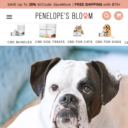
Skip
SAVE Up To
25%
W/Code:
SaveMore
|
FREE SHIPPING
with $75+
to
content
CBD FOR DOGS
CBD DOG TREATS
CBD FOR CATS
CBD BUNDLES
C