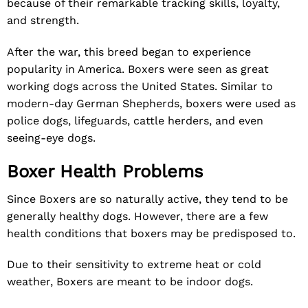
because of their remarkable tracking skills, loyalty,
and strength.
After the war, this breed began to experience
popularity in America. Boxers were seen as great
working dogs across the United States. Similar to
modern-day German Shepherds, boxers were used as
police dogs, lifeguards, cattle herders, and even
seeing-eye dogs.
Boxer Health Problems
Since Boxers are so naturally active, they tend to be
generally healthy dogs. However, there are a few
health conditions that boxers may be predisposed to.
Due to their sensitivity to extreme heat or cold
weather, Boxers are meant to be indoor dogs.