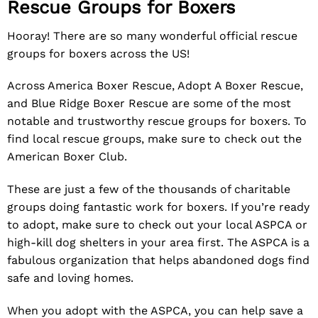
Rescue Groups for Boxers
Hooray! There are so many wonderful official rescue
groups for boxers across the US!
Across America Boxer Rescue
,
Adopt A Boxer Rescue
,
and
Blue Ridge Boxer Rescue
are some of the most
notable and trustworthy rescue groups for boxers. To
find local rescue groups, make sure to check out the
American Boxer Club
.
These are just a few of the thousands of charitable
groups doing fantastic work for boxers. If you’re ready
to adopt, make sure to check out your local
ASPCA
or
high-kill dog shelters in your area first. The ASPCA is a
fabulous organization that helps abandoned dogs find
safe and loving homes.
When you adopt with the ASPCA, you can help save a