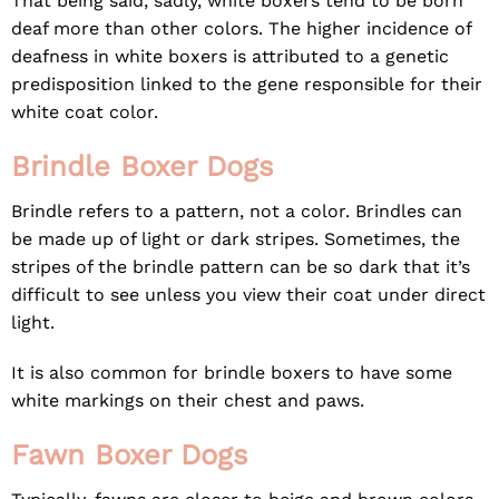
That being said, sadly, white boxers tend to be born
deaf more than other colors. The higher incidence of
deafness in white boxers is attributed to a genetic
predisposition linked to the gene responsible for their
white coat color.
Brindle Boxer Dogs
Brindle refers to a pattern, not a color. Brindles can
be made up of light or dark stripes. Sometimes, the
stripes of the brindle pattern can be so dark that it’s
difficult to see unless you view their coat under direct
light.
It is also common for brindle boxers to have some
white markings on their chest and paws.
Fawn Boxer Dogs