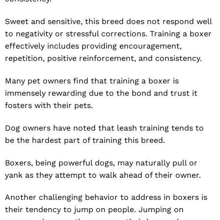
Sweet and sensitive, this breed does not respond well
to negativity or stressful corrections. Training a boxer
effectively includes providing encouragement,
repetition, positive reinforcement, and consistency.
Many pet owners find that training a boxer is
immensely rewarding due to the bond and trust it
fosters with their pets.
Dog owners have noted that leash training tends to
be the hardest part of training this breed.
Boxers, being powerful dogs, may naturally pull or
yank as they attempt to walk ahead of their owner.
Another challenging behavior to address in boxers is
their tendency to jump on people. Jumping on