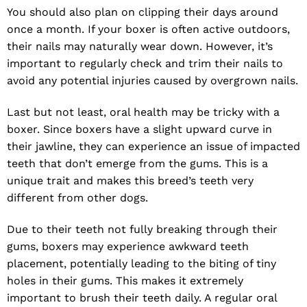
You should also plan on clipping their days around
once a month. If your boxer is often active outdoors,
their nails may naturally wear down. However, it’s
important to regularly check and trim their nails to
avoid any potential injuries caused by overgrown nails.
Last but not least, oral health may be tricky with a
boxer. Since boxers have a slight upward curve in
their jawline, they can experience an issue of impacted
teeth that don’t emerge from the gums. This is a
unique trait and makes this breed’s teeth very
different from other dogs.
Due to their teeth not fully breaking through their
gums, boxers may experience awkward teeth
placement, potentially leading to the biting of tiny
holes in their gums. This makes it extremely
important to brush their teeth daily. A regular oral