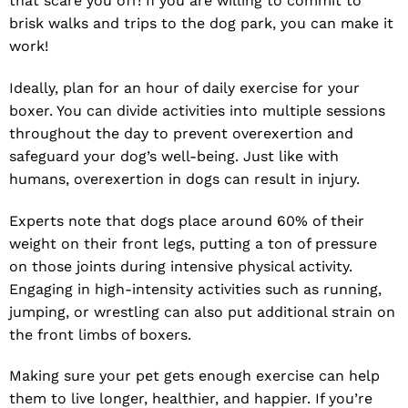
that scare you off! If you are willing to commit to
brisk walks and trips to the dog park, you can make it
work!
Ideally, plan for an hour of daily exercise for your
boxer. You can divide activities into multiple sessions
throughout the day to prevent overexertion and
safeguard your dog’s well-being. Just like with
humans, overexertion in dogs can result in injury.
Experts note that dogs place around 60% of their
weight on their front legs, putting a ton of pressure
on those joints during intensive physical activity.
Engaging in high-intensity activities such as running,
jumping, or wrestling can also put additional strain on
the front limbs of boxers.
Making sure your pet gets enough exercise can help
them to live longer, healthier, and happier. If you’re