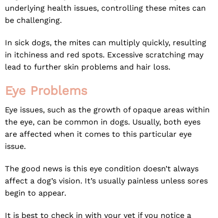
underlying health issues, controlling these mites can
be challenging.
In sick dogs, the mites can multiply quickly, resulting
in itchiness and red spots. Excessive scratching may
lead to further skin problems and hair loss.
Eye Problems
Eye issues, such as the growth of opaque areas within
the eye, can be common in dogs. Usually, both eyes
are affected when it comes to this particular eye
issue.
The good news is this eye condition doesn’t always
affect a dog’s vision. It’s usually painless unless sores
begin to appear.
It is best to check in with your vet if you notice a