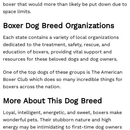
boxer that would more than likely be put down due to
space limits.
Boxer Dog Breed Organizations
Each state contains a variety of local organizations
dedicated to the treatment, safety, rescue, and
education of boxers, providing vital support and
resources for these beloved dogs and dog owners.
One of the top dogs of these groups is
The American
Boxer Club
which does so many incredible things for
boxers across the nation.
More About This Dog Breed
Loyal, intelligent, energetic, and sweet, boxers make
wonderful pets. Their stubborn nature and high
energy may be intimidating to first-time dog owners