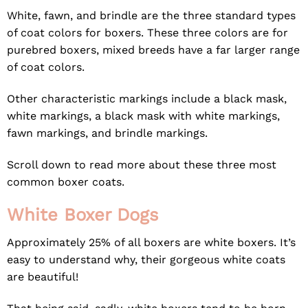
White, fawn, and brindle are the three standard types
of coat colors for boxers. These three colors are for
purebred boxers, mixed breeds have a far larger range
of coat colors.
Other characteristic markings include a black mask,
white markings, a black mask with white markings,
fawn markings, and brindle markings.
Scroll down to read more about these three most
common boxer coats.
White Boxer Dogs
Approximately 25% of all boxers are white boxers. It’s
easy to understand why, their gorgeous white coats
are beautiful!