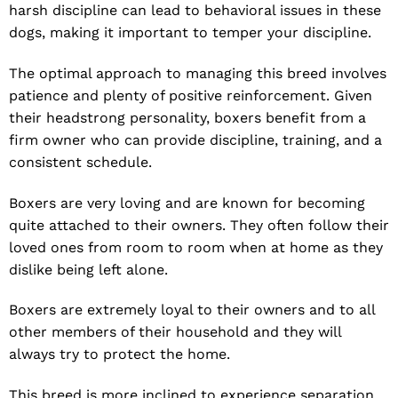
harsh discipline can lead to behavioral issues in these
dogs, making it important to temper your discipline.
The optimal approach to managing this breed involves
patience and plenty of positive reinforcement. Given
their headstrong personality, boxers benefit from a
firm owner who can provide discipline, training, and a
consistent schedule.
Boxers are very loving and are known for becoming
quite attached to their owners. They often follow their
loved ones from room to room when at home as they
dislike being left alone.
Boxers are extremely loyal to their owners and to all
other members of their household and they will
always try to protect the home.
This breed is more inclined to experience separation