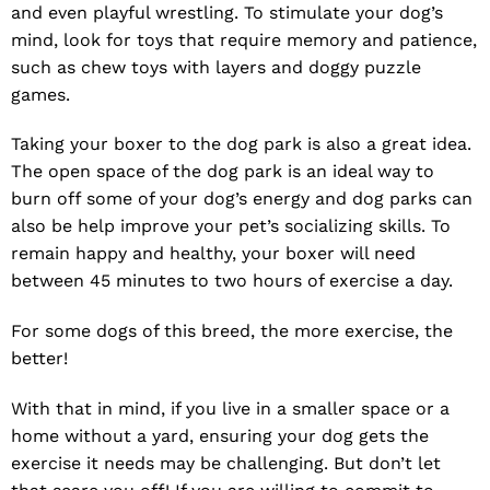
and even playful wrestling. To stimulate your dog’s
mind, look for toys that require memory and patience,
such as chew toys with layers and doggy puzzle
games.
Taking your boxer to the dog park is also a great idea.
The open space of the dog park is an ideal way to
burn off some of your dog’s energy and dog parks can
also be help improve your pet’s socializing skills. To
remain happy and healthy, your boxer will need
between 45 minutes to two hours of exercise a day.
For some dogs of this breed, the more exercise, the
better!
With that in mind, if you live in a smaller space or a
home without a yard, ensuring your dog gets the
exercise it needs may be challenging. But don’t let