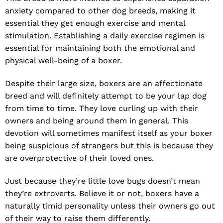
anxiety compared to other dog breeds, making it
essential they get enough exercise and mental
stimulation. Establishing a daily exercise regimen is
essential for maintaining both the emotional and
physical well-being of a boxer.
Despite their large size, boxers are an affectionate
breed and will definitely attempt to be your lap dog
from time to time. They love curling up with their
owners and being around them in general. This
devotion will sometimes manifest itself as your boxer
being suspicious of strangers but this is because they
are overprotective of their loved ones.
Just because they’re little love bugs doesn’t mean
they’re extroverts. Believe it or not, boxers have a
naturally timid personality unless their owners go out
of their way to raise them differently.