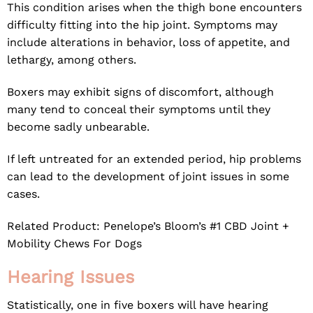
This condition arises when the thigh bone encounters
difficulty fitting into the hip joint. Symptoms may
include alterations in behavior, loss of appetite, and
lethargy, among others.
Boxers may exhibit signs of discomfort, although
many tend to conceal their symptoms until they
become sadly unbearable.
If left untreated for an extended period, hip problems
can lead to the development of joint issues in some
cases.
Related Product:
Penelope’s Bloom’s #1 CBD Joint +
Mobility Chews For Dogs
Hearing Issues
Statistically, one in five boxers will have hearing