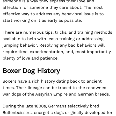
someone is a way they express their love and
affection for someone they care about. The most
effective way to address any behavioral issue is to
start working on it as early as possible.
There are numerous tips, tricks, and training methods
available to help with leash training or addressing
jumping behavior. Resolving any bad behaviors will
require time, experimentation, and, most importantly,
plenty of love and patience.
Boxer Dog History
Boxers have a rich history dating back to ancient
times. Their lineage can be traced to the renowned
war dogs of the Assyrian Empire and German breeds.
During the late 1800s, Germans selectively bred
Bullenbeissers, energetic dogs originally developed for