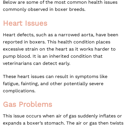
Below are some of the most common health issues
commonly observed in boxer breeds.
Heart Issues
Heart defects, such as a narrowed aorta, have been
reported in boxers. This health condition places
excessive strain on the heart as it works harder to
pump blood. It is an inherited condition that
veterinarians can detect early.
These heart issues can result in symptoms like
fatigue, fainting, and other potentially severe
complications.
Gas Problems
This issue occurs when air of gas suddenly inflates or
expands a boxer’s stomach. The air or gas then twists