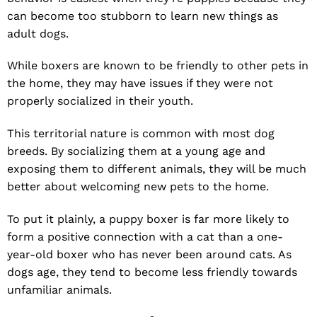
can become too stubborn to learn new things as
adult dogs.
While boxers are known to be friendly to other pets in
the home, they may have issues if they were not
properly socialized in their youth.
This territorial nature is common with most dog
breeds. By socializing them at a young age and
exposing them to different animals, they will be much
better about welcoming new pets to the home.
To put it plainly, a puppy boxer is far more likely to
form a positive connection with a cat than a one-
year-old boxer who has never been around cats. As
dogs age, they tend to become less friendly towards
unfamiliar animals.