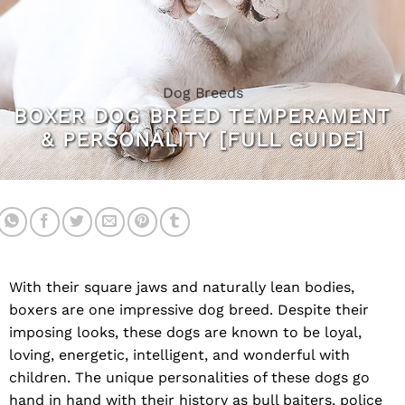
Dog Breeds
BOXER DOG BREED TEMPERAMENT
& PERSONALITY [FULL GUIDE]
With their square jaws and naturally lean bodies,
boxers are one impressive dog breed. Despite their
imposing looks, these dogs are known to be loyal,
loving, energetic, intelligent, and wonderful with
children. The unique personalities of these dogs go
hand in hand with their history as bull baiters, police