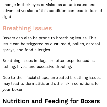
change in their eyes or vision as an untreated and
advanced version of this condition can lead to loss of
sight.
Breathing Issues
Boxers can also be prone to breathing issues. This
issue can be triggered by dust, mold, pollen, aerosol
sprays, and food allergies.
Breathing issues in dogs are often experienced as
itching, hives, and excessive drooling.
Due to their facial shape, untreated breathing issues
may lead to dermatitis and other skin conditions for
your boxer.
Nutrition and Feeding for Boxers