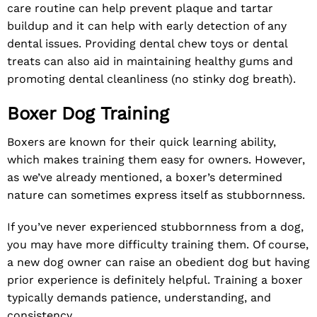
care routine can help prevent plaque and tartar
buildup and it can help with early detection of any
dental issues. Providing dental chew toys or dental
treats can also aid in maintaining healthy gums and
promoting dental cleanliness (no stinky dog breath).
Boxer Dog Training
Boxers are known for their quick learning ability,
which makes training them easy for owners. However,
as we’ve already mentioned, a boxer’s determined
nature can sometimes express itself as stubbornness.
If you’ve never experienced stubbornness from a dog,
you may have more difficulty training them. Of course,
a new dog owner can raise an obedient dog but having
prior experience is definitely helpful. Training a boxer
typically demands patience, understanding, and
consistency.