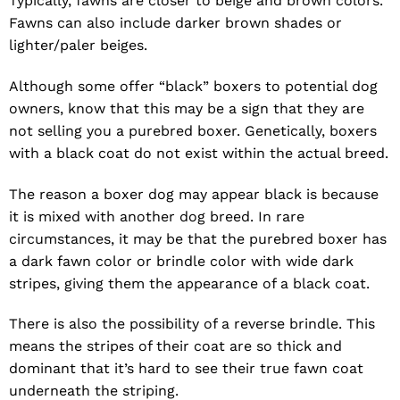
Typically, fawns are closer to beige and brown colors.
Fawns can also include darker brown shades or
lighter/paler beiges.
Although some offer “black” boxers to potential dog
owners, know that this may be a sign that they are
not selling you a purebred boxer. Genetically, boxers
with a black coat do not exist within the actual breed.
The reason a boxer dog may appear black is because
it is mixed with another dog breed. In rare
circumstances, it may be that the purebred boxer has
a dark fawn color or brindle color with wide dark
stripes, giving them the appearance of a black coat.
There is also the possibility of a reverse brindle. This
means the stripes of their coat are so thick and
dominant that it’s hard to see their true fawn coat
underneath the striping.