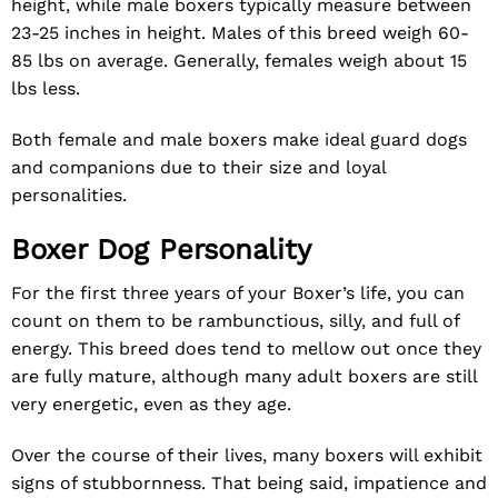
height, while male boxers typically measure between
23-25 inches in height. Males of this breed weigh 60-
85 lbs on average. Generally, females weigh about 15
lbs less.
Both female and male boxers make ideal guard dogs
and companions due to their size and loyal
personalities.
Boxer Dog Personality
For the first three years of your Boxer’s life, you can
count on them to be rambunctious, silly, and full of
energy. This breed does tend to mellow out once they
are fully mature, although many adult boxers are still
very energetic, even as they age.
Over the course of their lives, many boxers will exhibit
signs of stubbornness. That being said, impatience and