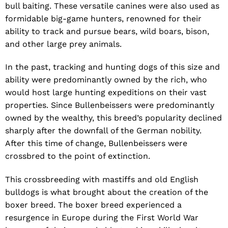
bull baiting. These versatile canines were also used as
formidable big-game hunters, renowned for their
ability to track and pursue bears, wild boars, bison,
and other large prey animals.
In the past, tracking and hunting dogs of this size and
ability were predominantly owned by the rich, who
would host large hunting expeditions on their vast
properties. Since Bullenbeissers were predominantly
owned by the wealthy, this breed’s popularity declined
sharply after the downfall of the German nobility.
After this time of change, Bullenbeissers were
crossbred to the point of extinction.
This crossbreeding with mastiffs and old English
bulldogs is what brought about the creation of the
boxer breed. The boxer breed experienced a
resurgence in Europe during the First World War