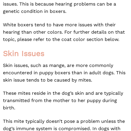
issues. This is because hearing problems can be a
genetic condition in boxers.
White boxers tend to have more issues with their
hearing than other colors. For further details on that
topic, please refer to the coat color section below.
Skin Issues
Skin issues, such as mange, are more commonly
encountered in puppy boxers than in adult dogs. This
skin issue tends to be caused by mites.
These mites reside in the dog’s skin and are typically
transmitted from the mother to her puppy during
birth.
This mite typically doesn’t pose a problem unless the
dog’s immune system is compromised. In dogs with