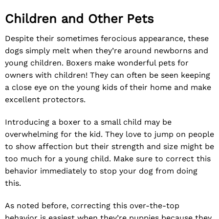
Children and Other Pets
Despite their sometimes ferocious appearance, these
dogs simply melt when they’re around newborns and
young children. Boxers make wonderful pets for
owners with children! They can often be seen keeping
a close eye on the young kids of their home and make
excellent protectors.
Introducing a boxer to a small child may be
overwhelming for the kid. They love to jump on people
to show affection but their strength and size might be
too much for a young child. Make sure to correct this
behavior immediately to stop your dog from doing
this.
As noted before, correcting this over-the-top
behavior is easiest when they’re puppies because they