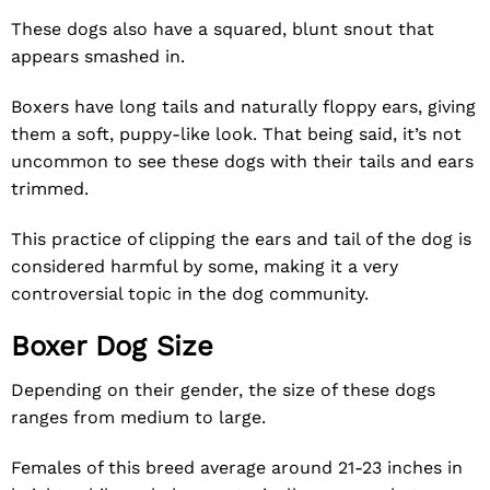
These dogs also have a squared, blunt snout that
appears smashed in.
Boxers have long tails and naturally floppy ears, giving
them a soft, puppy-like look. That being said, it’s not
uncommon to see these dogs with their tails and ears
trimmed.
This practice of clipping the ears and tail of the dog is
considered harmful by some, making it a very
controversial topic in the dog community.
Boxer Dog Size
Depending on their gender, the size of these dogs
ranges from medium to large.
Females of this breed average around 21-23 inches in