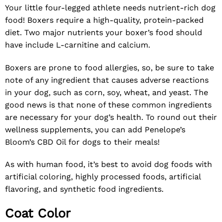
Your little four-legged athlete needs nutrient-rich dog
food! Boxers require a high-quality, protein-packed
diet. Two major nutrients your boxer’s food should
have include L-carnitine and calcium.
Boxers are prone to food allergies, so, be sure to take
note of any ingredient that causes adverse reactions
in your dog, such as corn, soy, wheat, and yeast. The
good news is that none of these common ingredients
are necessary for your dog’s health. To round out their
wellness supplements, you can add
Penelope’s
Bloom’s CBD Oil for dogs
to their meals!
As with human food, it’s best to avoid dog foods with
artificial coloring, highly processed foods, artificial
flavoring, and synthetic food ingredients.
Coat Color