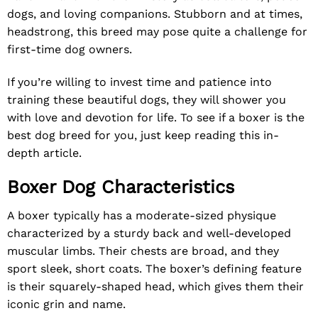
dogs, and loving companions. Stubborn and at times,
headstrong, this breed may pose quite a challenge for
first-time dog owners.
If you’re willing to invest time and patience into
training these beautiful dogs, they will shower you
with love and devotion for life. To see if a boxer is the
best dog breed for you, just keep reading this in-
depth article.
Boxer Dog Characteristics
A boxer typically has a moderate-sized physique
characterized by a sturdy back and well-developed
muscular limbs. Their chests are broad, and they
sport sleek, short coats. The boxer’s defining feature
is their squarely-shaped head, which gives them their
iconic grin and name.