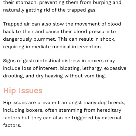
their stomach, preventing them from burping and
naturally getting rid of the trapped gas.
Trapped air can also slow the movement of blood
back to their and cause their blood pressure to
dangerously plummet. This can result in shock,
requiring immediate medical intervention.
Signs of gastrointestinal distress in boxers may
include loss of interest, bloating, lethargy, excessive
drooling, and dry heaving without vomiting.
Hip Issues
Hip issues are prevalent amongst many dog breeds,
including boxers, often stemming from hereditary
factors but they can also be triggered by external
factors.