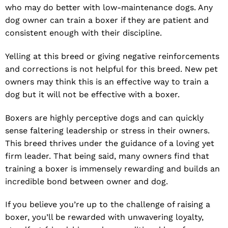
who may do better with low-maintenance dogs. Any
dog owner can train a boxer if they are patient and
consistent enough with their discipline.
Yelling at this breed or giving negative reinforcements
and corrections is not helpful for this breed. New pet
owners may think this is an effective way to train a
dog but it will not be effective with a boxer.
Boxers are highly perceptive dogs and can quickly
sense faltering leadership or stress in their owners.
This breed thrives under the guidance of a loving yet
firm leader. That being said, many owners find that
training a boxer is immensely rewarding and builds an
incredible bond between owner and dog.
If you believe you’re up to the challenge of raising a
boxer, you’ll be rewarded with unwavering loyalty,