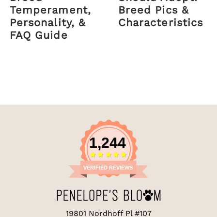
Temperament,
Breed Pics &
Personality, &
Characteristics
FAQ Guide
1,244
VERIFIED REVIEWS
19801 Nordhoff Pl #107