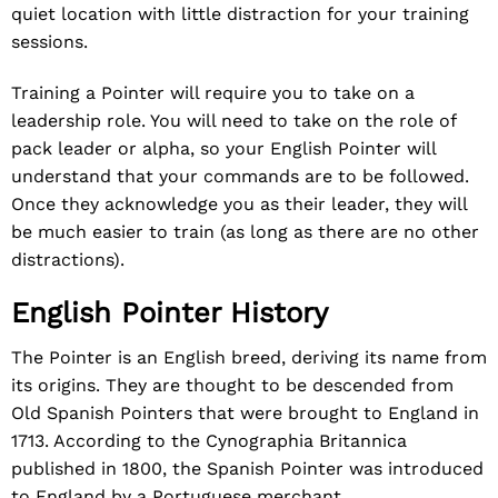
quiet location with little distraction for your training
sessions.
Training a Pointer will require you to take on a
leadership role. You will need to take on the role of
pack leader or alpha, so your English Pointer will
understand that your commands are to be followed.
Once they acknowledge you as their leader, they will
be much easier to train (as long as there are no other
distractions).
English Pointer History
The Pointer is an English breed, deriving its name from
its origins. They are thought to be descended from
Old Spanish Pointers that were brought to England in
1713. According to the Cynographia Britannica
published in 1800, the Spanish Pointer was introduced
to England by a Portuguese merchant.