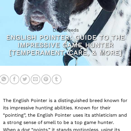
Dog Breeds
ENGLISH POINTER: GUIDE TO THE
IMPRESSIVE GAME HUNTER
[TEMPERAMENT, CARE, & MORE]
The English Pointer is a distinguished breed known for
its impressive hunting abilities. Known for their
“pointing”, the English Pointer uses its athleticism and
a strong sense of smell to be a top game hunter.
When a dog “points,” it stands motionless, using its