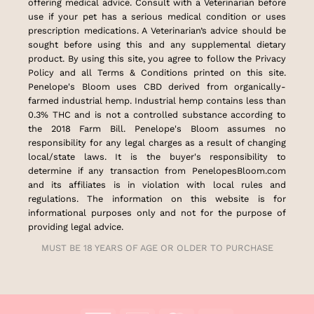
offering medical advice. Consult with a Veterinarian before
use if your pet has a serious medical condition or uses
prescription medications. A Veterinarian’s advice should be
sought before using this and any supplemental dietary
product. By using this site, you agree to follow the Privacy
Policy and all Terms & Conditions printed on this site.
Penelope's Bloom uses CBD derived from organically-
farmed industrial hemp. Industrial hemp contains less than
0.3% THC and is not a controlled substance according to
the 2018 Farm Bill. Penelope's Bloom assumes no
responsibility for any legal charges as a result of changing
local/state laws. It is the buyer's responsibility to
determine if any transaction from PenelopesBloom.com
and its affiliates is in violation with local rules and
regulations. The information on this website is for
informational purposes only and not for the purpose of
providing legal advice.
MUST BE 18 YEARS OF AGE OR OLDER TO PURCHASE