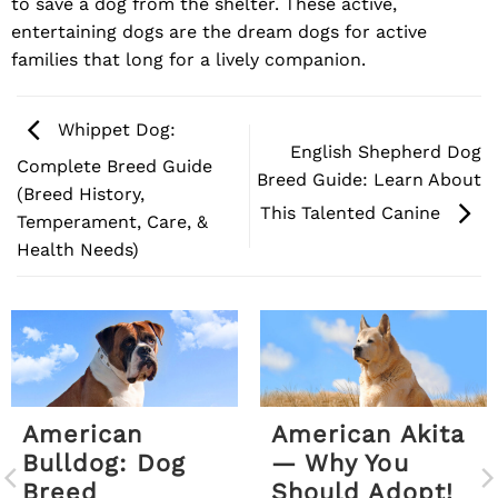
to save a dog from the shelter. These active,
entertaining dogs are the dream dogs for active
families that long for a lively companion.
Whippet Dog:
English Shepherd Dog
Complete Breed Guide
Breed Guide: Learn About
(Breed History,
This Talented Canine
Temperament, Care, &
Health Needs)
American
American Akita
Bulldog: Dog
— Why You
Breed
Should Adopt!