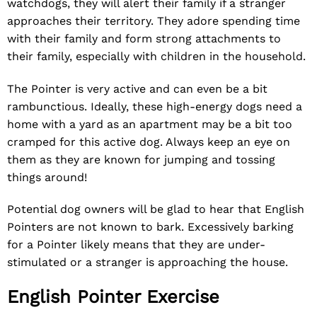
watchdogs, they will alert their family if a stranger
approaches their territory. They adore spending time
with their family and form strong attachments to
their family, especially with children in the household.
The Pointer is very active and can even be a bit
rambunctious. Ideally, these high-energy dogs need a
home with a yard as an apartment may be a bit too
cramped for this active dog. Always keep an eye on
them as they are known for jumping and tossing
things around!
Potential dog owners will be glad to hear that English
Pointers are not known to bark. Excessively barking
for a Pointer likely means that they are under-
stimulated or a stranger is approaching the house.
English Pointer Exercise