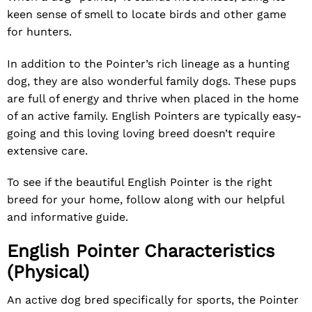
keen sense of smell to locate birds and other game
for hunters.
In addition to the Pointer’s rich lineage as a hunting
dog, they are also wonderful family dogs. These pups
are full of energy and thrive when placed in the home
of an active family. English Pointers are typically easy-
going and this loving loving breed doesn’t require
extensive care.
To see if the beautiful English Pointer is the right
breed for your home, follow along with our helpful
and informative guide.
English Pointer Characteristics
(Physical)
An active dog bred specifically for sports, the Pointer