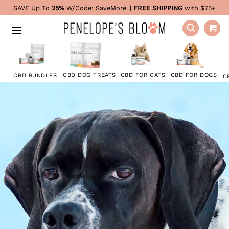
Skip
SAVE Up To
25%
W/Code:
SaveMore
|
FREE SHIPPING
with $75+
to
content
CBD FOR DOGS
CBD DOG TREATS
CBD FOR CATS
CBD BUNDLES
C