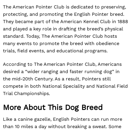
The American Pointer Club is dedicated to preserving,
protecting, and promoting the English Pointer breed.
They became part of the American Kennel Club in 1888
and played a key role in drafting the breed’s physical
standard. Today, The American Pointer Club hosts
many events to promote the breed with obedience
trials, field events, and educational programs.
According to The American Pointer Club, Americans
desired a “wider ranging and faster running dog” in
the mid-20th Century. As a result, Pointers still
compete in both National Speciality and National Field
Trial Championships.
More About This Dog Breed
Like a canine gazelle, English Pointers can run more
than 10 miles a day without breaking a sweat. Some