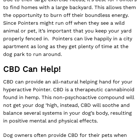
to find homes with a large backyard. This allows them
the opportunity to burn off their boundless energy.
Since Pointers might run off when they see a wild
animal or pet, it’s important that you keep your yard
properly fenced in. Pointers can live happily in a city
apartment as long as they get plenty of time at the
dog park to run around.
CBD Can Help!
CBD can provide an all-natural helping hand for your
hyperactive Pointer.
CBD
is a therapeutic cannabinoid
found in hemp. This non-psychoactive compound will
not get your dog ‘high, instead, CBD will soothe and
balance several systems in your dog’s body, resulting
in positive mental and physical effects.
Dog owners often
provide CBD for their pets
when