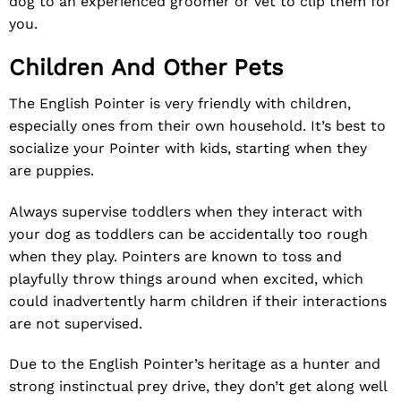
dog to an experienced groomer or vet to clip them for
you.
Children And Other Pets
The English Pointer is very friendly with children,
especially ones from their own household. It’s best to
socialize your Pointer with kids, starting when they
are puppies.
Always supervise toddlers when they interact with
your dog as toddlers can be accidentally too rough
when they play. Pointers are known to toss and
playfully throw things around when excited, which
could inadvertently harm children if their interactions
are not supervised.
Due to the English Pointer’s heritage as a hunter and
strong instinctual prey drive, they don’t get along well