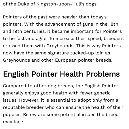
of the Duke of Kingston-upon-Hull’s dogs.
Pointers of the past were heavier than today’s
pointers. With the advancement of guns in the 18th
and 19th centuries, it became important for Pointers
to be fast and agile. To increase their speed, breeders
crossed them with Greyhounds. This is why Pointers
now have the same signature tucked-up loin as
Greyhounds and other European pointer breeds.
English Pointer Health Problems
Compared to other dog breeds, the English Pointer
generally enjoys good health with fewer genetic
issues. However, it is essential to adopt only from a
reputable breeder who can ensure the health of their
puppies. Below are some potential issues the breed
may face.