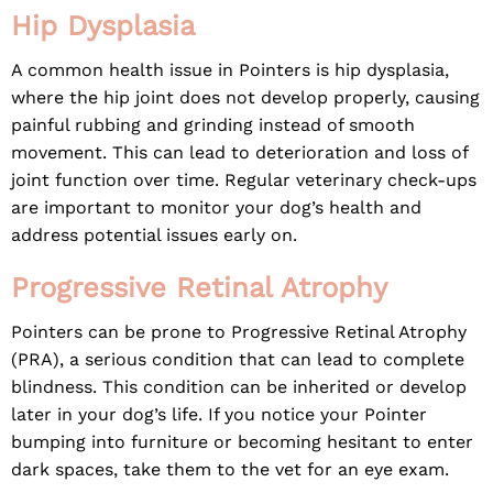
Hip Dysplasia
A common health issue in Pointers is hip dysplasia,
where the hip joint does not develop properly, causing
painful rubbing and grinding instead of smooth
movement. This can lead to deterioration and loss of
joint function over time. Regular veterinary check-ups
are important to monitor your dog’s health and
address potential issues early on.
Progressive Retinal Atrophy
Pointers can be prone to Progressive Retinal Atrophy
(PRA), a serious condition that can lead to complete
blindness. This condition can be inherited or develop
later in your dog’s life. If you notice your Pointer
bumping into furniture or becoming hesitant to enter
dark spaces, take them to the vet for an eye exam.