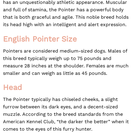
has an unquestionably athletic appearance. Muscular
and full of stamina, the Pointer has a powerful body
that is both graceful and agile. This noble breed holds
its head high with an intelligent and alert expression.
English Pointer Size
Pointers are considered medium-sized dogs. Males of
this breed typically weigh up to 75 pounds and
measure 28 inches at the shoulder. Females are much
smaller and can weigh as little as 45 pounds.
Head
The Pointer typically has chiseled cheeks, a slight
furrow between its dark eyes, and a decent-sized
muzzle. According to the breed standards from the
American Kennel Club
, “the darker the better” when it
comes to the eyes of this furry hunter.