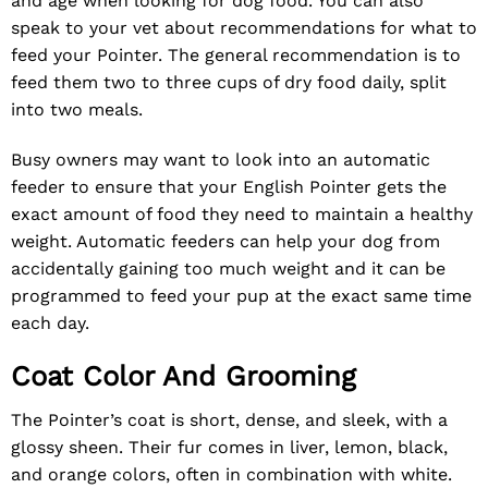
and age when looking for dog food. You can also
speak to your vet about recommendations for what to
feed your Pointer. The general recommendation is to
feed them two to three cups of dry food daily, split
into two meals.
Busy owners may want to look into an automatic
feeder to ensure that your English Pointer gets the
exact amount of food they need to maintain a healthy
weight. Automatic feeders can help your dog from
accidentally gaining too much weight and it can be
programmed to feed your pup at the exact same time
each day.
Coat Color And Grooming
The Pointer’s coat is short, dense, and sleek, with a
glossy sheen. Their fur comes in liver, lemon, black,
and orange colors, often in combination with white.