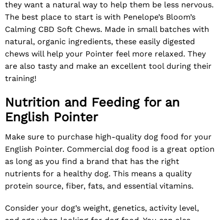
they want a natural way to help them be less nervous.
The best place to start is with Penelope’s Bloom’s
Calming CBD Soft Chews
. Made in small batches with
natural, organic ingredients, these easily digested
chews will help your Pointer feel more relaxed. They
are also tasty and make an excellent tool during their
training!
Nutrition and Feeding for an
English Pointer
Make sure to purchase high-quality dog food for your
English Pointer. Commercial dog food is a great option
as long as you find a brand that has the right
nutrients for a healthy dog. This means a quality
protein source, fiber, fats, and essential vitamins.
Consider your dog’s weight, genetics, activity level,