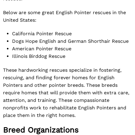
Below are some great English Pointer rescues in the
United States:
California Pointer Rescue
Dogs Hope English and German Shorthair Rescue
American Pointer Rescue
Illinois Birddog Rescue
These hardworking rescues specialize in fostering,
rescuing, and finding forever homes for English
Pointers and other pointer breeds. These breeds
require homes that will provide them with extra care,
attention, and training. These compassionate
nonprofits work to rehabilitate English Pointers and
place them in the right homes.
Breed Organizations