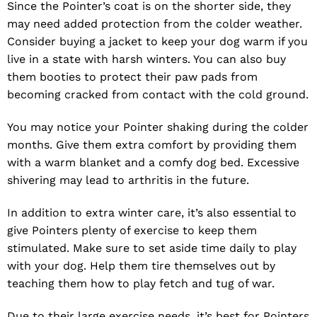
Since the Pointer’s coat is on the shorter side, they
may need added protection from the colder weather.
Consider buying a jacket to keep your dog warm if you
live in a state with harsh winters. You can also buy
them booties to protect their paw pads from
becoming cracked from contact with the cold ground.
You may notice your Pointer shaking during the colder
months. Give them extra comfort by providing them
with a warm blanket and a comfy dog bed. Excessive
shivering may lead to arthritis in the future.
In addition to extra winter care, it’s also essential to
give Pointers plenty of exercise to keep them
stimulated. Make sure to set aside time daily to play
with your dog. Help them tire themselves out by
teaching them how to play fetch and tug of war.
Due to their large exercise needs, it’s best for Pointers