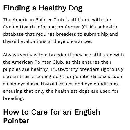
Finding a Healthy Dog
The American Pointer Club is affiliated with the
Canine Health Information Center (CHIC), a health
database that requires breeders to submit hip and
thyroid evaluations and eye clearances.
Always verify with a breeder if they are affiliated with
the American Pointer Club, as this ensures their
puppies are healthy. Trustworthy breeders rigorously
screen their breeding dogs for genetic diseases such
as hip dysplasia, thyroid issues, and eye conditions,
ensuring that only the healthiest dogs are used for
breeding.
How to Care for an English
Pointer