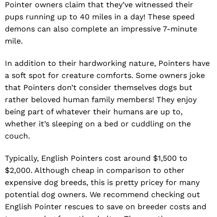
Pointer owners claim that they’ve witnessed their
pups running up to 40 miles in a day! These speed
demons can also complete an impressive 7-minute
mile.
In addition to their hardworking nature, Pointers have
a soft spot for creature comforts. Some owners joke
that Pointers don’t consider themselves dogs but
rather beloved human family members! They enjoy
being part of whatever their humans are up to,
whether it’s sleeping on a bed or cuddling on the
couch.
Typically, English Pointers cost around $1,500 to
$2,000. Although cheap in comparison to other
expensive dog breeds, this is pretty pricey for many
potential dog owners. We recommend checking out
English Pointer rescues to save on breeder costs and