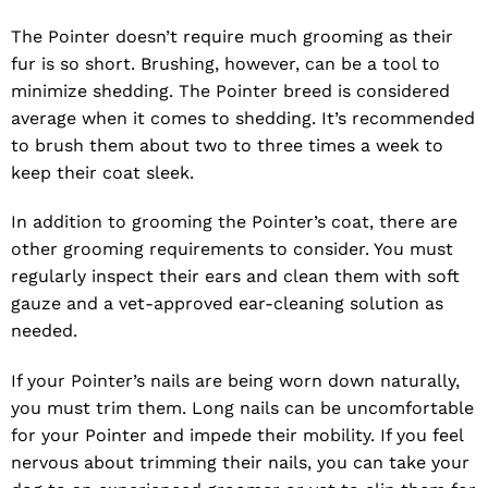
The Pointer doesn’t require much grooming as their
fur is so short. Brushing, however, can be a tool to
minimize shedding. The Pointer breed is considered
average when it comes to shedding. It’s recommended
to brush them about two to three times a week to
keep their coat sleek.
In addition to grooming the Pointer’s coat, there are
other grooming requirements to consider. You must
regularly inspect their ears and clean them with soft
gauze and a vet-approved ear-cleaning solution as
needed.
If your Pointer’s nails are being worn down naturally,
you must trim them. Long nails can be uncomfortable
for your Pointer and impede their mobility. If you feel
nervous about trimming their nails, you can take your