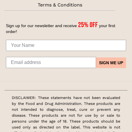
Terms & Conditions
25% off
Sign up for our newsletter and receive
your first
order!
SIGN ME UP
DISCLAIMER: These statements have not been evaluated
by the Food and Drug Administration. These products are
not intended to diagnose, treat, cure or prevent any
disease. These products are not for use by or sale to
persons under the age of 18. These products should be
used only as directed on the label. This website is not