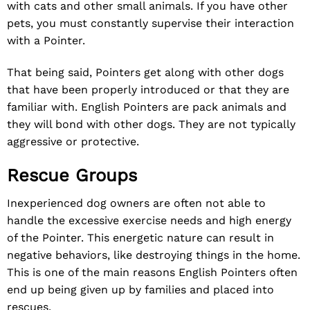
with cats and other small animals. If you have other
pets, you must constantly supervise their interaction
with a Pointer.
That being said, Pointers get along with other dogs
that have been properly introduced or that they are
familiar with. English Pointers are pack animals and
they will bond with other dogs. They are not typically
aggressive or protective.
Rescue Groups
Inexperienced dog owners are often not able to
handle the excessive exercise needs and high energy
of the Pointer. This energetic nature can result in
negative behaviors, like destroying things in the home.
This is one of the main reasons English Pointers often
end up being given up by families and placed into
rescues.