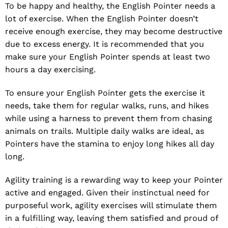
To be happy and healthy, the English Pointer needs a
lot of exercise. When the English Pointer doesn’t
receive enough exercise, they may become destructive
due to excess energy. It is recommended that you
make sure your English Pointer spends at least two
hours a day exercising.
To ensure your English Pointer gets the exercise it
needs, take them for regular walks, runs, and hikes
while using a harness to prevent them from chasing
animals on trails. Multiple daily walks are ideal, as
Pointers have the stamina to enjoy long hikes all day
long.
Agility training is a rewarding way to keep your Pointer
active and engaged. Given their instinctual need for
purposeful work, agility exercises will stimulate them
in a fulfilling way, leaving them satisfied and proud of