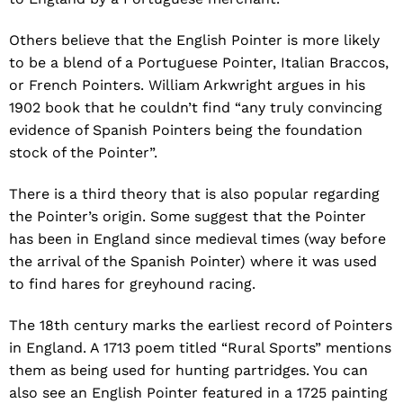
Others believe that the English Pointer is more likely
to be a blend of a Portuguese Pointer, Italian Braccos,
or French Pointers. William Arkwright argues in his
1902 book that he couldn’t find “any truly convincing
evidence of Spanish Pointers being the foundation
stock of the Pointer”.
There is a third theory that is also popular regarding
the Pointer’s origin. Some suggest that the Pointer
has been in England since medieval times (way before
the arrival of the Spanish Pointer) where it was used
to find hares for greyhound racing.
The 18th century marks the earliest record of Pointers
in England. A 1713 poem titled “Rural Sports” mentions
them as being used for hunting partridges. You can
also see an English Pointer featured in a 1725 painting