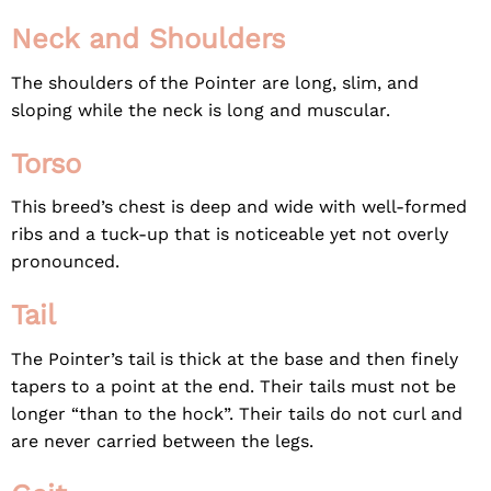
Neck and Shoulders
The shoulders of the Pointer are long, slim, and
sloping while the neck is long and muscular.
Torso
This breed’s chest is deep and wide with well-formed
ribs and a tuck-up that is noticeable yet not overly
pronounced.
Tail
The Pointer’s tail is thick at the base and then finely
tapers to a point at the end. Their tails must not be
longer “than to the hock”. Their tails do not curl and
are never carried between the legs.