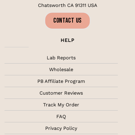
Chatsworth CA 91311 USA
CONTACT US
HELP
Lab Reports
Wholesale
PB Affiliate Program
Customer Reviews
Track My Order
FAQ
Privacy Policy