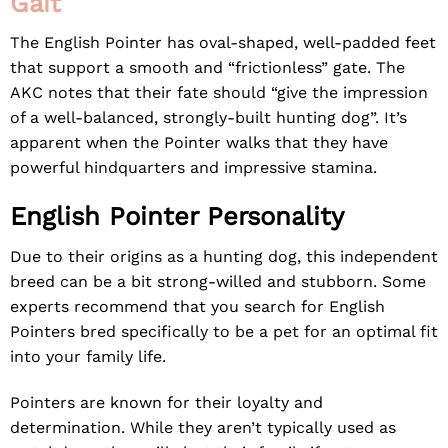
Gait
The English Pointer has oval-shaped, well-padded feet
that support a smooth and “frictionless” gate. The
AKC notes that their fate should “give the impression
of a well-balanced, strongly-built hunting dog”. It’s
apparent when the Pointer walks that they have
powerful hindquarters and impressive stamina.
English Pointer Personality
Due to their origins as a hunting dog, this independent
breed can be a bit strong-willed and stubborn. Some
experts recommend that you search for English
Pointers bred specifically to be a pet for an optimal fit
into your family life.
Pointers are known for their loyalty and
determination. While they aren’t typically used as