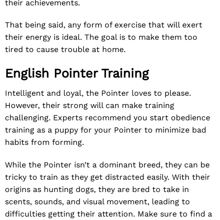
their achievements.
That being said, any form of exercise that will exert
their energy is ideal. The goal is to make them too
tired to cause trouble at home.
English Pointer Training
Intelligent and loyal, the Pointer loves to please.
However, their strong will can make training
challenging. Experts recommend you start obedience
training as a puppy for your Pointer to minimize bad
habits from forming.
While the Pointer isn’t a dominant breed, they can be
tricky to train as they get distracted easily. With their
origins as hunting dogs, they are bred to take in
scents, sounds, and visual movement, leading to
difficulties getting their attention. Make sure to find a