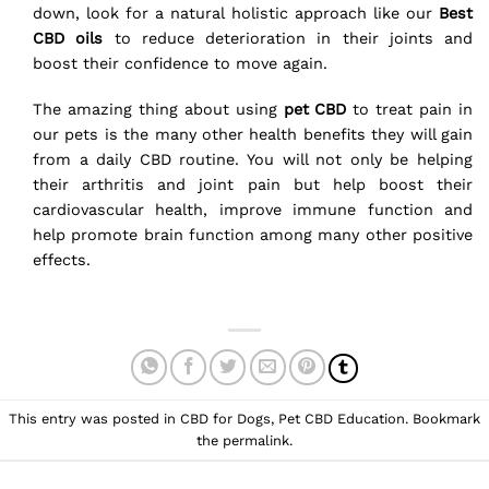
down, look for a natural holistic approach like our
Best
CBD oils
to reduce deterioration in their joints and
boost their confidence to move again.
The amazing thing about using
pet CBD
to treat pain in
our pets is the many other health benefits they will gain
from a daily CBD routine. You will not only be helping
their arthritis and joint pain but help boost their
cardiovascular health, improve immune function and
help promote brain function among many other positive
effects.
This entry was posted in
CBD for Dogs
,
Pet CBD Education
. Bookmark
the
permalink
.