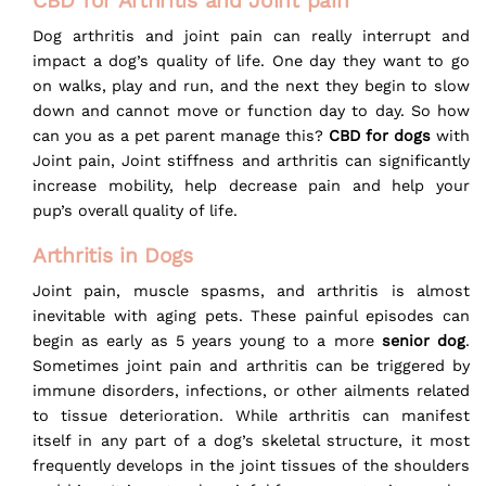
CBD for Arthritis and Joint pain
Dog arthritis and joint pain can really interrupt and
impact a dog’s quality of life. One day they want to go
on walks, play and run, and the next they begin to slow
down and cannot move or function day to day. So how
can you as a pet parent manage this?
CBD for dogs
with
Joint pain, Joint stiffness and arthritis can significantly
increase mobility, help decrease pain and help your
pup’s overall quality of life.
Arthritis in Dogs
Joint pain, muscle spasms, and arthritis is almost
inevitable with aging pets. These painful episodes can
begin as early as 5 years young to a more
senior dog
.
Sometimes joint pain and arthritis can be triggered by
immune disorders, infections, or other ailments related
to tissue deterioration. While arthritis can manifest
itself in any part of a dog’s skeletal structure, it most
frequently develops in the joint tissues of the shoulders