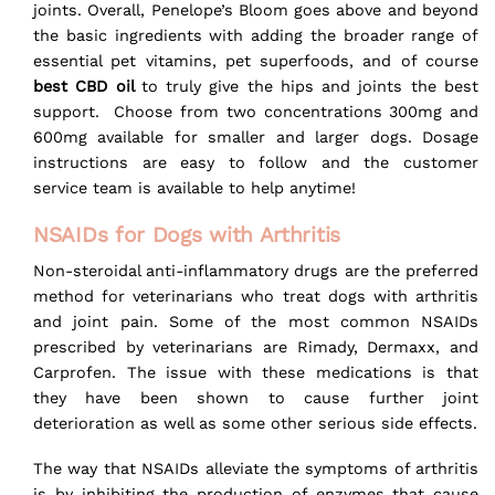
joints. Overall, Penelope’s Bloom goes above and beyond
the basic ingredients with adding the broader range of
essential pet vitamins, pet superfoods, and of course
best CBD oil
to truly give the hips and joints the best
support. Choose from two concentrations 300mg and
600mg available for smaller and larger dogs. Dosage
instructions are easy to follow and the customer
service team is available to help anytime!
NSAIDs for Dogs with Arthritis
Non-steroidal anti-inflammatory drugs are the preferred
method for veterinarians who treat dogs with arthritis
and joint pain. Some of the most common NSAIDs
prescribed by veterinarians are Rimady, Dermaxx, and
Carprofen. The issue with these medications is that
they have been shown to cause further joint
deterioration as well as some other serious side effects.
The way that NSAIDs alleviate the symptoms of arthritis
is by inhibiting the production of enzymes that cause