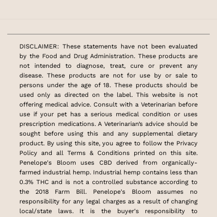
DISCLAIMER: These statements have not been evaluated
by the Food and Drug Administration. These products are
not intended to diagnose, treat, cure or prevent any
disease. These products are not for use by or sale to
persons under the age of 18. These products should be
used only as directed on the label. This website is not
offering medical advice. Consult with a Veterinarian before
use if your pet has a serious medical condition or uses
prescription medications. A Veterinarian’s advice should be
sought before using this and any supplemental dietary
product. By using this site, you agree to follow the Privacy
Policy and all Terms & Conditions printed on this site.
Penelope's Bloom uses CBD derived from organically-
farmed industrial hemp. Industrial hemp contains less than
0.3% THC and is not a controlled substance according to
the 2018 Farm Bill. Penelope's Bloom assumes no
responsibility for any legal charges as a result of changing
local/state laws. It is the buyer's responsibility to