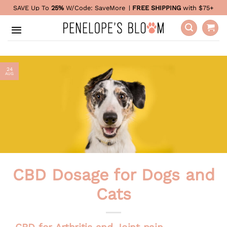
Skip
SAVE Up To
25%
W/Code:
SaveMore
|
FREE SHIPPING
with $75+
to
content
24
AUG
CBD Dosage for Dogs and
Cats