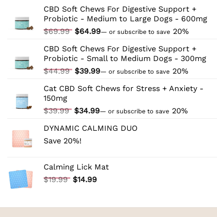
to
CBD Soft Chews For Digestive Support +
CBD:
Probiotic - Medium to Large Dogs - 600mg
Tips
and
Original
Current
$
69.99
$
64.99
20%
—
or subscribe to save
Tricks
price
price
CBD Soft Chews For Digestive Support +
was:
is:
Probiotic - Small to Medium Dogs - 300mg
$69.99.
$64.99.
Original
Current
$
44.99
$
39.99
20%
—
or subscribe to save
price
price
Cat CBD Soft Chews for Stress + Anxiety -
was:
is:
150mg
$44.99.
$39.99.
Original
Current
$
39.99
$
34.99
20%
—
or subscribe to save
price
price
DYNAMIC CALMING DUO
was:
is:
Save 20%!
$39.99.
$34.99.
Calming Lick Mat
Original
Current
$
19.99
$
14.99
price
price
was:
is:
$19.99.
$14.99.