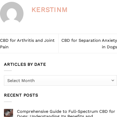
KERSTINM
CBD for Arthritis and Joint
CBD for Separation Anxiety
Pain
in Dogs
ARTICLES BY DATE
Articles
by
Date
RECENT POSTS
Comprehensive Guide to Full-Spectrum CBD for
10
JUL
Dogs: Understanding Its Benefits and