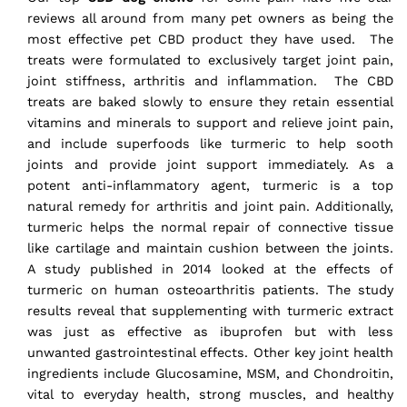
reviews all around from many pet owners as being the
most effective pet CBD product they have used. The
treats were formulated to exclusively target joint pain,
joint stiffness, arthritis and inflammation. The CBD
treats are baked slowly to ensure they retain essential
vitamins and minerals to support and relieve joint pain,
and include superfoods like turmeric to help sooth
joints and provide joint support immediately. As a
potent anti-inflammatory agent, turmeric is a top
natural remedy for arthritis and joint pain. Additionally,
turmeric helps the normal repair of connective tissue
like cartilage and maintain cushion between the joints.
A study published in 2014 looked at the effects of
turmeric on human osteoarthritis patients. The study
results reveal that supplementing with turmeric extract
was just
as effective as ibuprofen
but with less
unwanted gastrointestinal effects. Other key joint health
ingredients include Glucosamine, MSM, and Chondroitin,
vital to everyday health, strong muscles, and healthy