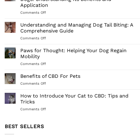
Application
on
Comments Off
Comprehensive
Guide
Understanding and Managing Dog Tail Biting: A
03
to
JUL
Comprehensive Guide
Full-
on
Comments Off
Spectrum
Understanding
CBD
and
Paws for Thought: Helping Your Dog Regain
for
26
Managing
Dogs:
JUN
Mobility
Dog
Understanding
on
Comments Off
Tail
Its
Paws
Biting:
Benefits
for
Benefits of CBD For Pets
A
and
19
Thought:
Comprehensive
JUN
Application
on
Comments Off
Helping
Guide
Benefits
Your
of
How to Introduce Your Cat to CBD: Tips and
Dog
19
CBD
FEB
Tricks
Regain
For
Mobility
on
Comments Off
Pets
How
to
Introduce
BEST SELLERS
Your
Cat