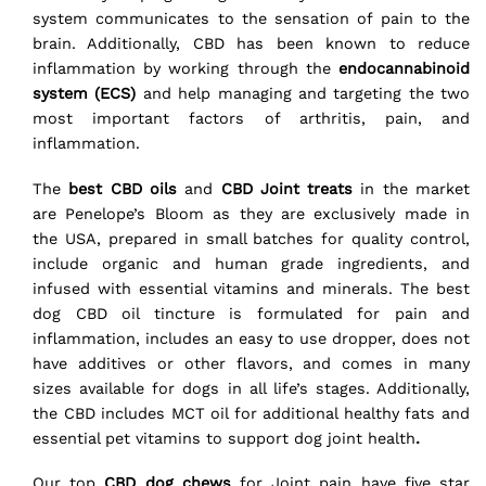
system communicates to the sensation of pain to the
brain. Additionally, CBD has been known to reduce
inflammation by working through the
endocannabinoid
system (ECS)
and help managing and targeting the two
most important factors of arthritis, pain, and
inflammation.
The
best CBD oils
and
CBD Joint treats
in the market
are Penelope’s Bloom as they are exclusively made in
the USA, prepared in small batches for quality control,
include organic and human grade ingredients, and
infused with essential vitamins and minerals. The best
dog CBD oil tincture is formulated for pain and
inflammation, includes an easy to use dropper, does not
have additives or other flavors, and comes in many
sizes available for dogs in all life’s stages. Additionally,
the CBD includes MCT oil for additional healthy fats and
essential pet vitamins to support dog joint health
.
Our top
CBD dog chews
for Joint pain have five star