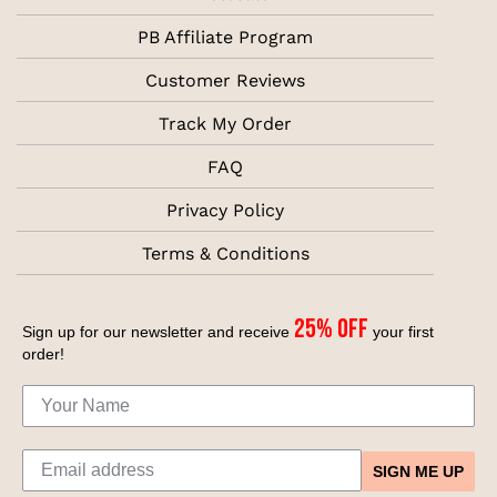
PB Affiliate Program
Customer Reviews
Track My Order
FAQ
Privacy Policy
Terms & Conditions
25% off
Sign up for our newsletter and receive
your first
order!
SIGN ME UP