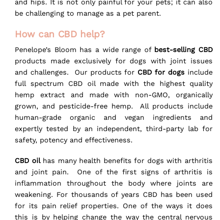
and hips. It is not only painful for your pets; it can also
be challenging to manage as a pet parent.
How can CBD help?
Penelope’s Bloom has a wide range of
best-selling CBD
products made exclusively for dogs with joint issues
and challenges.
Our products for
CBD for dogs
include
full spectrum CBD oil made with the highest quality
hemp extract and made with non-GMO, organically
grown, and pesticide-free hemp. All products include
human-grade organic and vegan ingredients and
expertly tested by an independent, third-party lab for
safety, potency and effectiveness.
CBD oil
has many health benefits for dogs with arthritis
and joint pain. One of the first signs of arthritis is
inflammation throughout the body where joints are
weakening. For thousands of years CBD has been used
for its pain relief properties. One of the ways it does
this is by helping change the way the central nervous