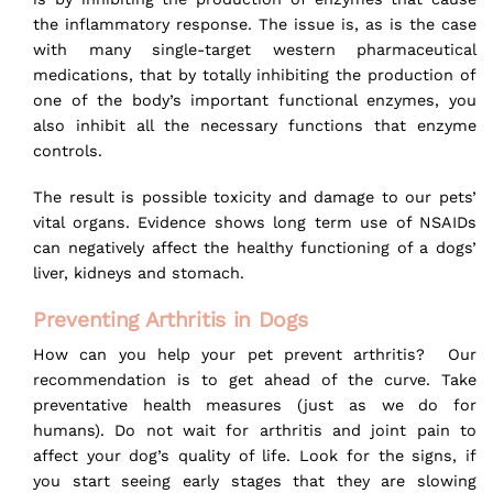
the inflammatory response. The issue is, as is the case
with many single-target western pharmaceutical
medications, that by totally inhibiting the production of
one of the body’s important functional enzymes, you
also inhibit all the necessary functions that enzyme
controls.
The result is possible toxicity and damage to our pets’
vital organs. Evidence shows long term use of NSAIDs
can negatively affect the healthy functioning of a dogs’
liver, kidneys and stomach.
Preventing Arthritis in Dogs
How can you help your pet prevent arthritis? Our
recommendation is to get ahead of the curve. Take
preventative health measures (just as we do for
humans). Do not wait for arthritis and joint pain to
affect your dog’s quality of life. Look for the signs, if
you start seeing early stages that they are slowing