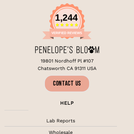
1,244
VERIFIED REVIEWS
19801 Nordhoff Pl #107
Chatsworth CA 91311 USA
CONTACT US
HELP
Lab Reports
Wholesale