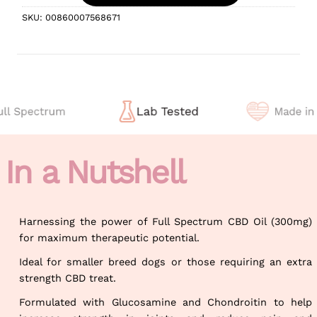
SKU:
00860007568671
In a Nutshell
Harnessing the power of Full Spectrum CBD Oil (300mg)
for maximum therapeutic potential.
Ideal for smaller breed dogs or those requiring an extra
strength CBD treat.
Formulated with Glucosamine and Chondroitin to help