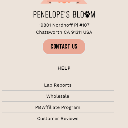
be
chosen
on
the
19801 Nordhoff Pl #107
product
page
Chatsworth CA 91311 USA
CONTACT US
HELP
Lab Reports
Wholesale
PB Affiliate Program
Customer Reviews