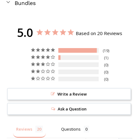
Bundles
5.0
Based on 20 Reviews
19
1
0
0
0
Write a Review
Ask a Question
Reviews
Questions