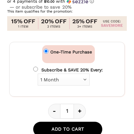
or 4 payments of
was:
with
ⓘ
$10.00
Current
$44.99.
—
or subscribe to save
20%
price
This item qualifies for the promotion:
is:
$39.99.
One-Time Purchase
Subscribe & SAVE 20% Every:
-
+
CBD Soft Chews For Joint + Mo
ADD TO CART