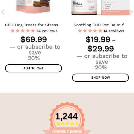
CBD Dog Treats for Stress +
Soothing CBD Pet Balm for
Anxiety – Large Dogs –
Dogs & Cats
74
reviews
14
reviews
600mg
$
69.99
$
19.99
–
Price
—
or subscribe to
$
29.99
range:
save
—
or subscribe to
$19.99
20%
save
throug
20%
$29.99
Add To Cart
SHOP NOW
This
product
has
multiple
variants.
1,244
The
options
may
VERIFIED REVIEWS