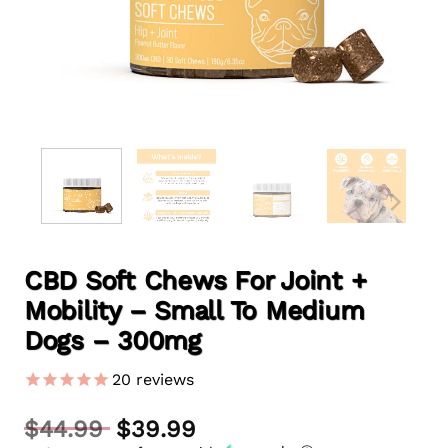
CBD Soft Chews For Joint +
Mobility – Small To Medium
Dogs – 300mg
20
reviews
Original
$
44.99
$
39.99
price