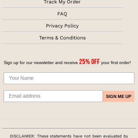
Track My Order
FAQ
Privacy Policy
Terms & Conditions
25% off
Sign up for our newsletter and receive
your first
order!
SIGN ME UP
DISCLAIMER: These statements have not been evaluated by