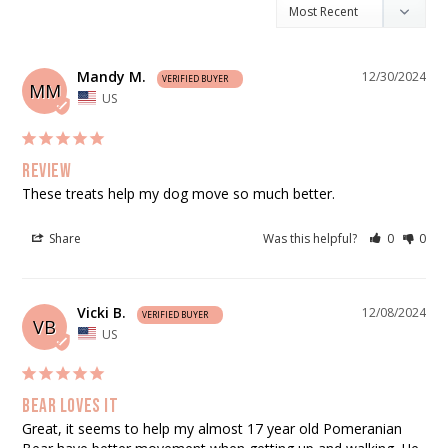
Mandy M.
12/30/2024
MM
US
Review
These treats help my dog move so much better.
Share
Was this helpful?
0
0
Vicki B.
12/08/2024
VB
US
Bear loves it
Great, it seems to help my almost 17 year old Pomeranian 