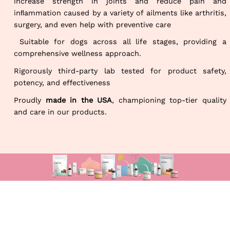
increase strength in joints and reduce pain and
inﬂammation caused by a variety of ailments like arthritis,
surgery, and even help with preventive care
Suitable for dogs across all life stages, providing a
comprehensive wellness approach.
Rigorously third-party lab tested for product safety,
potency, and effectiveness
Proudly
made in the USA
, championing top-tier quality
and care in our products.