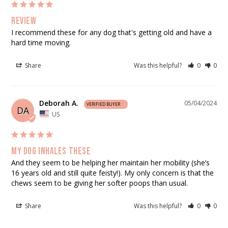
Review
I recommend these for any dog that's getting old and have a 
hard time moving.
Share
Was this helpful?
0
0
Deborah A.
05/04/2024
DA
US
My dog inhales these
And they seem to be helping her maintain her mobility (she’s 
16 years old and still quite feisty!). My only concern is that the 
chews seem to be giving her softer poops than usual.
Share
Was this helpful?
0
0