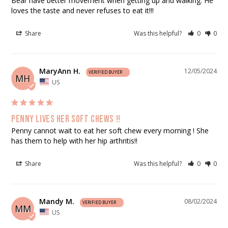
Bear have better movement when getting up and walking. He 
loves the taste and never refuses to eat it!!!
Share
Was this helpful?
0
0
MaryAnn H.
12/05/2024
MH
US
Penny lives her soft chews !!
Penny cannot wait to eat her soft chew every morning ! She 
has them to help with her hip arthritis!!
Share
Was this helpful?
0
0
Mandy M.
08/02/2024
MM
US