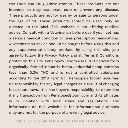
the Food and Drug Administration. These products are not
intended to diagnose, treat, cure or prevent any disease.
These products are not for use by or sale to persons under
the age of 18. These products should be used only as
directed on the label. This website is not offering medical
advice. Consult with a Veterinarian before use if your pet has
a serious medical condition or uses prescription medications.
A Veterinarian’s advice should be sought before using this and
any supplemental dietary product. By using this site, you
agree to follow the Privacy Policy and all Terms & Conditions
printed on this site. Penelope's Bloom uses CBD derived from
organically-farmed industrial hemp. Industrial hemp contains
less than 0.3% THC and is not a controlled substance
according to the 2018 Farm Bill. Penelope's Bloom assumes
no responsibility for any legal charges as a result of changing
local/state laws. It is the buyer's responsibility to determine
if any transaction from PenelopesBloom.com and its affiliates
is in violation with local rules and regulations. The
information on this website is for informational purposes
only and not for the purpose of providing legal advice.
MUST BE 18 YEARS OF AGE OR OLDER TO PURCHASE