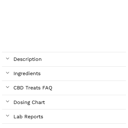
Description
Ingredients
CBD Treats FAQ
Dosing Chart
Lab Reports