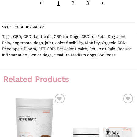
<
1
2
3
>
SKU:
00860007568671
Tags:
CBD
,
CBD dog treats
,
CBD for Dogs
,
CBD for Pets
,
Dog Joint
Pain
,
dog treats
,
dogs
,
joint
,
Joint flexibility
,
Mobility
,
Organic CBD
,
Penelope's Bloom
,
PET CBD
,
Pet Joint Health
,
Pet Joint Pain
,
Reduce
inflammation
,
Senior dogs
,
Small to Medium dogs
,
Wellness
Related Products
ADD TO
ADD TO
WISHLIST
WISHLIST