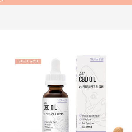
ADD TO
WISHLIST
NEW FLAVOR