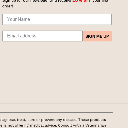
Sign up for our newsletter and receive
your first
order!
SIGN ME UP
agnose, treat, cure or prevent any disease. These products
 is not offering medical advice. Consult with a Veterinarian