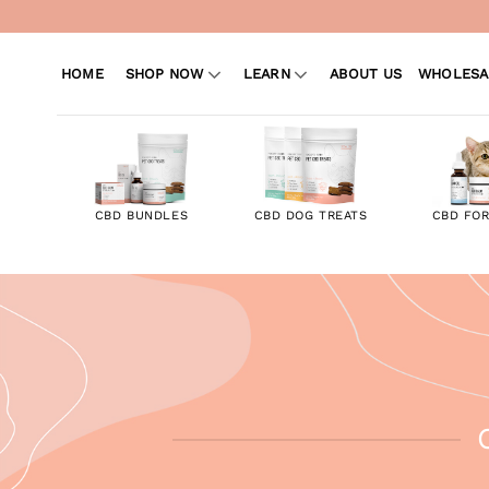
Skip
to
content
HOME
SHOP NOW
LEARN
ABOUT US
WHOLESA
CBD BUNDLES
CBD DOG TREATS
CBD FOR