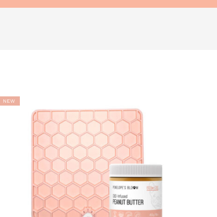
ADD TO
WISHLIST
NEW