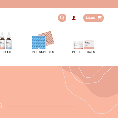
$
0.00
CBD OIL
PET SUPPLIES
PET CBD BALM
R