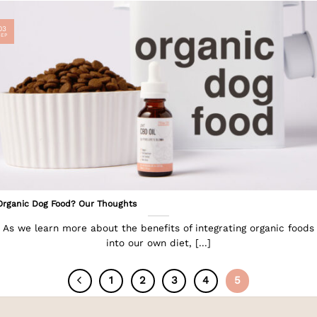
03
SEP
Organic Dog Food? Our Thoughts
As we learn more about the benefits of integrating organic foods
into our own diet, [...]
1
2
3
4
5