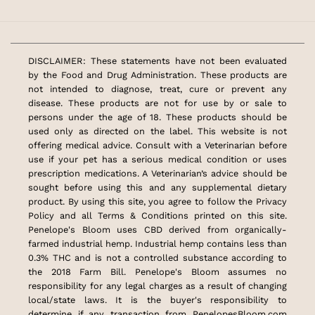
DISCLAIMER: These statements have not been evaluated
by the Food and Drug Administration. These products are
not intended to diagnose, treat, cure or prevent any
disease. These products are not for use by or sale to
persons under the age of 18. These products should be
used only as directed on the label. This website is not
offering medical advice. Consult with a Veterinarian before
use if your pet has a serious medical condition or uses
prescription medications. A Veterinarian’s advice should be
sought before using this and any supplemental dietary
product. By using this site, you agree to follow the Privacy
Policy and all Terms & Conditions printed on this site.
Penelope's Bloom uses CBD derived from organically-
farmed industrial hemp. Industrial hemp contains less than
0.3% THC and is not a controlled substance according to
the 2018 Farm Bill. Penelope's Bloom assumes no
responsibility for any legal charges as a result of changing
local/state laws. It is the buyer's responsibility to
determine if any transaction from PenelopesBloom.com