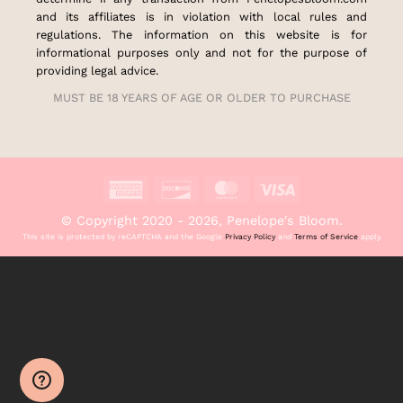
and its affiliates is in violation with local rules and
regulations. The information on this website is for
informational purposes only and not for the purpose of
providing legal advice.
MUST BE 18 YEARS OF AGE OR OLDER TO PURCHASE
American
Discover
MasterCard
Visa
Express
© Copyright 2020 - 2026, Penelope's Bloom.
This site is protected by reCAPTCHA and the Google
Privacy Policy
and
Terms of Service
apply.