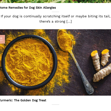
Home Remedies for Dog Skin Allergies
If your dog is continually scratching itself or maybe biting its tail,
there’s a strong [...]
08
SEP
Turmeric: The Golden Dog Treat