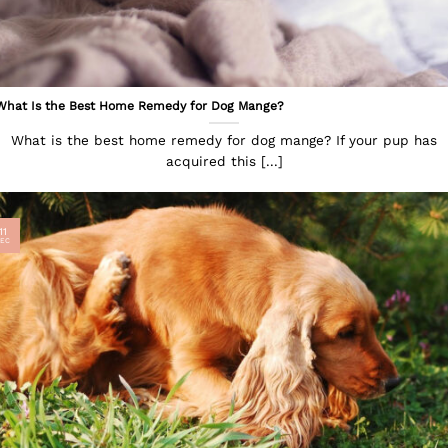
What Is the Best Home Remedy for Dog Mange?
What is the best home remedy for dog mange? If your pup has
acquired this [...]
11
EC