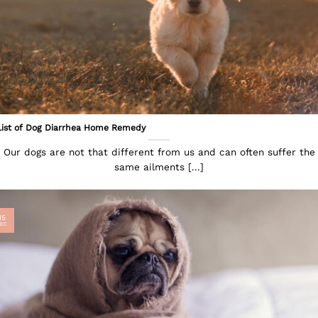
List of Dog Diarrhea Home Remedy
Our dogs are not that different from us and can often suffer the
same ailments [...]
15
EC