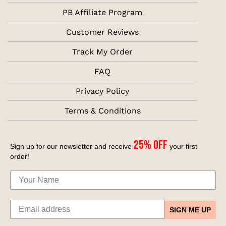
PB Affiliate Program
Customer Reviews
Track My Order
FAQ
Privacy Policy
Terms & Conditions
25% off
Sign up for our newsletter and receive
your first
order!
SIGN ME UP