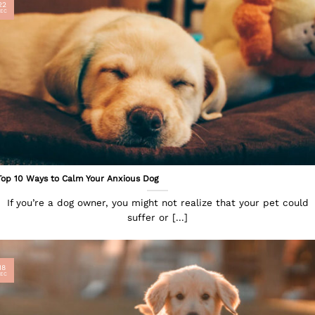
22
EC
Top 10 Ways to Calm Your Anxious Dog
If you’re a dog owner, you might not realize that your pet could
suffer or [...]
18
EC