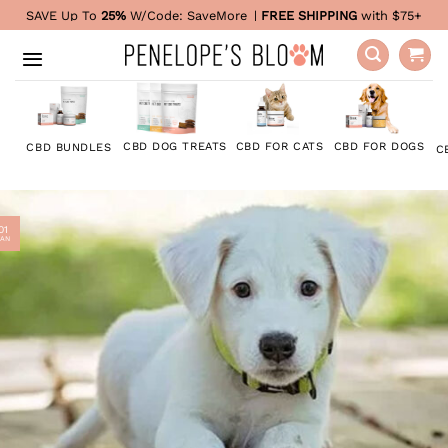
Skip
SAVE Up To
25%
W/Code:
SaveMore
|
FREE SHIPPING
with $75+
to
content
CBD FOR DOGS
CBD DOG TREATS
CBD FOR CATS
CBD BUNDLES
C
01
JAN