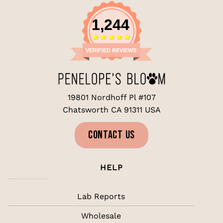
1,244
VERIFIED REVIEWS
19801 Nordhoff Pl #107
Chatsworth CA 91311 USA
CONTACT US
HELP
Lab Reports
Wholesale