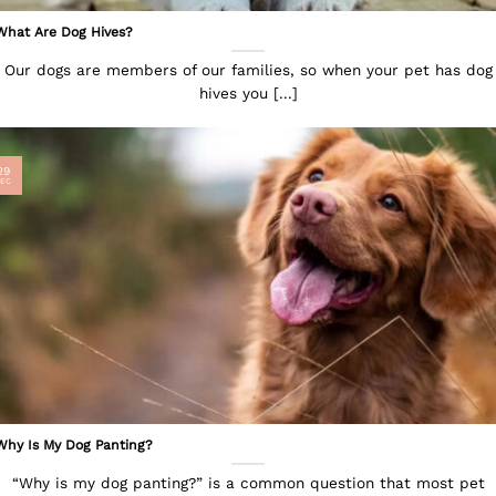
What Are Dog Hives?
Our dogs are members of our families, so when your pet has dog
hives you [...]
29
EC
Why Is My Dog Panting?
“Why is my dog panting?” is a common question that most pet