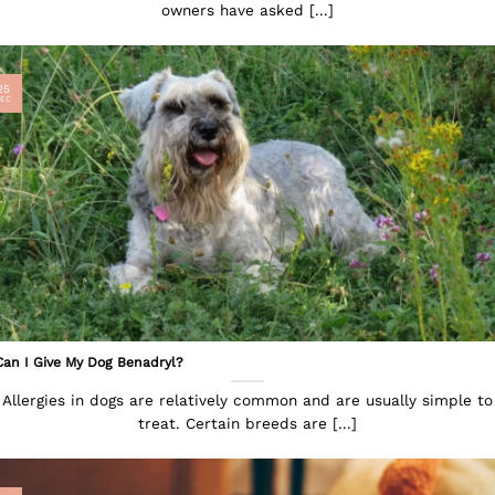
owners have asked [...]
25
EC
Can I Give My Dog Benadryl?
Allergies in dogs are relatively common and are usually simple to
treat. Certain breeds are [...]