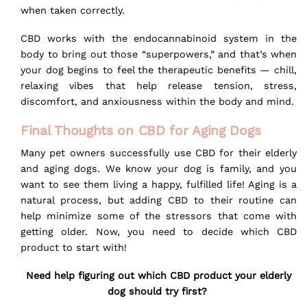
when taken correctly.
CBD works with the endocannabinoid system in the
body to bring out those “superpowers,” and that’s when
your dog begins to feel the therapeutic benefits — chill,
relaxing vibes that help release tension, stress,
discomfort, and anxiousness within the body and mind.
Final Thoughts on CBD for Aging Dogs
Many pet owners successfully use CBD for their elderly
and aging dogs. We know your dog is family, and you
want to see them living a happy, fulfilled life! Aging is a
natural process, but adding CBD to their routine can
help minimize some of the stressors that come with
getting older. Now, you need to decide which CBD
product to start with!
Need help figuring out which CBD product your elderly
dog should try first?