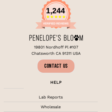
1,244
VERIFIED REVIEWS
19801 Nordhoff Pl #107
Chatsworth CA 91311 USA
CONTACT US
HELP
Lab Reports
Wholesale