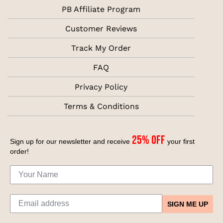
PB Affiliate Program
Customer Reviews
Track My Order
FAQ
Privacy Policy
Terms & Conditions
25% off
Sign up for our newsletter and receive
your first
order!
SIGN ME UP