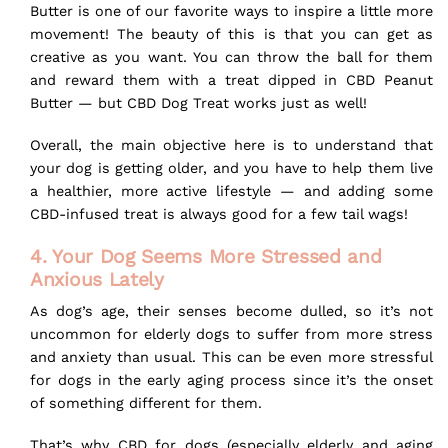
Butter is one of our favorite ways to inspire a little more
movement! The beauty of this is that you can get as
creative as you want. You can throw the ball for them
and reward them with a treat dipped in
CBD Peanut
Butter
— but CBD Dog Treat works just as well!
Overall, the main objective here is to understand that
your dog is getting older, and you have to help them live
a healthier, more active lifestyle — and adding some
CBD-infused treat is always good for a few tail wags!
4. Your Dog Seems More Stressed and
Anxious Lately
As dog’s age, their senses become dulled, so it’s not
uncommon for elderly dogs to suffer from more stress
and anxiety than usual. This can be even more
stressful
for dogs
in the early aging process since it’s the onset
of something different for them.
That’s why CBD for dogs (especially elderly and aging