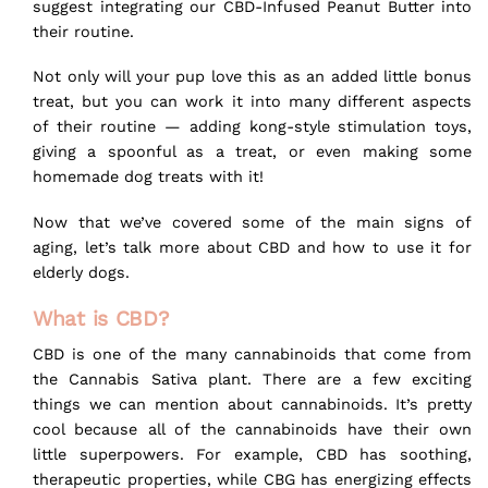
suggest integrating our
CBD-Infused Peanut Butter
into
their
routine
.
Not only will your pup love this as an added little
bonus
treat
, but you can work it into many different aspects
of their routine — adding kong-style stimulation toys,
giving a spoonful as a treat, or even making some
homemade dog treats with it!
Now that we’ve covered some of the main signs of
aging, let’s talk more about CBD and how to use it for
elderly dogs.
What is CBD?
CBD is one of the many cannabinoids that come from
the Cannabis Sativa plant. There are a few exciting
things we can mention about cannabinoids. It’s pretty
cool because all of the cannabinoids have their own
little superpowers. For example, CBD has soothing,
therapeutic properties, while CBG has energizing effects