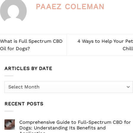
the
PAAEZ COLEMAN
product
page
What is Full Spectrum CBD
4 Ways to Help Your Pet
Oil for Dogs?
Chill
ARTICLES BY DATE
Articles
by
Date
RECENT POSTS
Comprehensive Guide to Full-Spectrum CBD for
10
JUL
Dogs: Understanding Its Benefits and