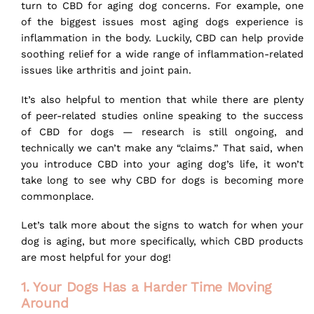
turn to CBD for aging dog concerns. For example, one
of the biggest issues most aging dogs experience is
inflammation in the body. Luckily, CBD can help provide
soothing relief for a wide range of inflammation-related
issues like arthritis and joint pain.
It’s also helpful to mention that while there are plenty
of peer-related studies online speaking to the success
of
CBD for dogs
— research is still ongoing, and
technically we can’t make any “claims.” That said, when
you introduce CBD into your aging dog’s life, it won’t
take long to see why CBD for dogs is becoming more
commonplace.
Let’s talk more about the signs to watch for when your
dog is aging, but more specifically, which CBD products
are most helpful for your dog!
1. Your Dogs Has a Harder Time Moving
Around