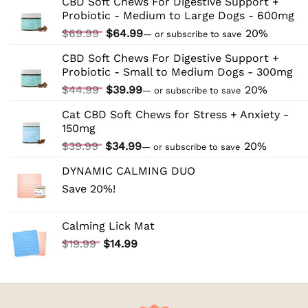
CBD Soft Chews For Digestive Support +
CBD:
Probiotic - Medium to Large Dogs - 600mg
Tips
and
Original
Current
$
69.99
$
64.99
20%
—
or subscribe to save
Tricks
price
price
CBD Soft Chews For Digestive Support +
was:
is:
Probiotic - Small to Medium Dogs - 300mg
$69.99.
$64.99.
Original
Current
$
44.99
$
39.99
20%
—
or subscribe to save
price
price
Cat CBD Soft Chews for Stress + Anxiety -
was:
is:
150mg
$44.99.
$39.99.
Original
Current
$
39.99
$
34.99
20%
—
or subscribe to save
price
price
DYNAMIC CALMING DUO
was:
is:
Save 20%!
$39.99.
$34.99.
Calming Lick Mat
Original
Current
$
19.99
$
14.99
price
price
was:
is:
$19.99.
$14.99.