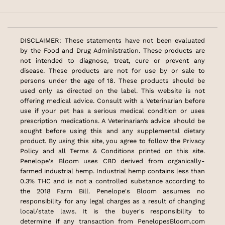
DISCLAIMER: These statements have not been evaluated
by the Food and Drug Administration. These products are
not intended to diagnose, treat, cure or prevent any
disease. These products are not for use by or sale to
persons under the age of 18. These products should be
used only as directed on the label. This website is not
offering medical advice. Consult with a Veterinarian before
use if your pet has a serious medical condition or uses
prescription medications. A Veterinarian’s advice should be
sought before using this and any supplemental dietary
product. By using this site, you agree to follow the Privacy
Policy and all Terms & Conditions printed on this site.
Penelope's Bloom uses CBD derived from organically-
farmed industrial hemp. Industrial hemp contains less than
0.3% THC and is not a controlled substance according to
the 2018 Farm Bill. Penelope's Bloom assumes no
responsibility for any legal charges as a result of changing
local/state laws. It is the buyer's responsibility to
determine if any transaction from PenelopesBloom.com