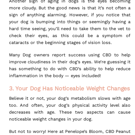
Another sign of aging in dogs is the eyes becoming
more cloudy. But the good news is that it’s not often a
sign of anything alarming. However, if you notice that
your dog is bumping into things or seemingly having a
hard time seeing, you’ll need to take them to the vet to
check their eyes, as this could be a symptom of
cataracts or the beginning stages of vision loss.
Many Dog owners report success using CBD to help
improve cloudiness in their dog’s eyes. We’re guessing it
has something to do with CBD’s ability to help reduce
inflammation in the body — eyes included!
3. Your Dog Has Noticeable Weight Changes
Believe it or not, your dog’s metabolism slows with age
too. And often, your dog’s physical activity level also
decreases with age. These two aspects can cause
noticeable weight changes in your dog.
But not to worry! Here at
Penelope’s Bloom
, CBD Peanut