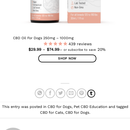
CBD Oil For Dogs 250mg – 1000mg
439
reviews
Price
$
29.99
–
$
74.99
20%
—
or subscribe to save
range:
$29.99
SHOP NOW
through
$74.99
This
product
has
multiple
variants.
The
options
This entry was posted in
CBD for Dogs
,
Pet CBD Education
and tagged
may
CBD for Cats
,
CBD for Dogs
.
be
chosen
on