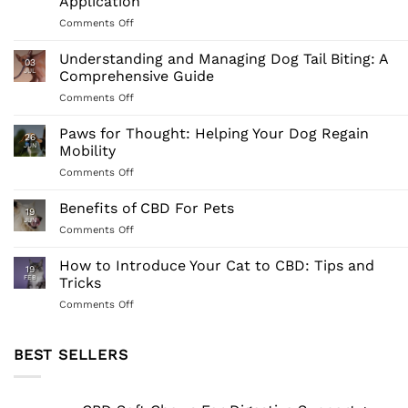
Application
on
Comments Off
Comprehensive
Guide
Understanding and Managing Dog Tail Biting: A
03
to
JUL
Comprehensive Guide
Full-
on
Comments Off
Spectrum
Understanding
CBD
and
Paws for Thought: Helping Your Dog Regain
for
26
Managing
Dogs:
JUN
Mobility
Dog
Understanding
on
Comments Off
Tail
Its
Paws
Biting:
Benefits
for
Benefits of CBD For Pets
A
and
19
Thought:
Comprehensive
JUN
Application
on
Comments Off
Helping
Guide
Benefits
Your
of
How to Introduce Your Cat to CBD: Tips and
Dog
19
CBD
FEB
Tricks
Regain
For
Mobility
on
Comments Off
Pets
How
to
Introduce
BEST SELLERS
Your
Cat
to