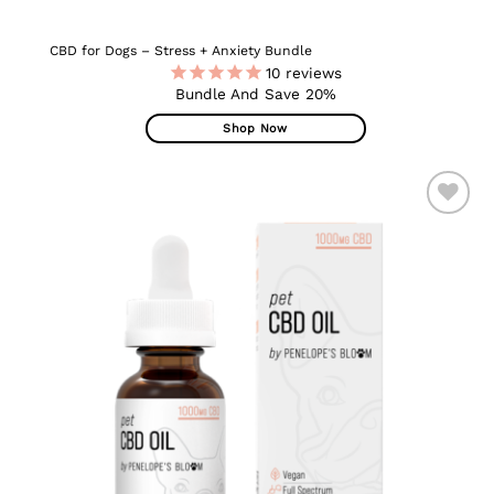
CBD for Dogs – Stress + Anxiety Bundle
10
reviews
Bundle And Save 20%
Shop Now
ADD TO
WISHLIST