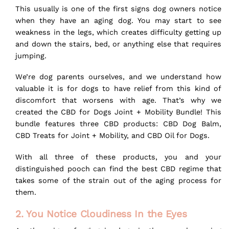
This usually is one of the first signs dog owners notice
when they have an aging dog. You may start to see
weakness in the legs, which creates difficulty getting up
and down the stairs, bed, or anything else that requires
jumping.
We’re dog parents ourselves, and we understand how
valuable it is for dogs to have relief from this kind of
discomfort that worsens with age. That’s why we
created the
CBD for Dogs Joint + Mobility Bundle
! This
bundle features three CBD products:
CBD Dog Balm
,
CBD Treats for Joint + Mobility
, and
CBD Oil for Dogs
.
With all three of these products, you and your
distinguished pooch can find the best CBD regime that
takes some of the strain out of the aging process for
them.
2. You Notice Cloudiness In the Eyes