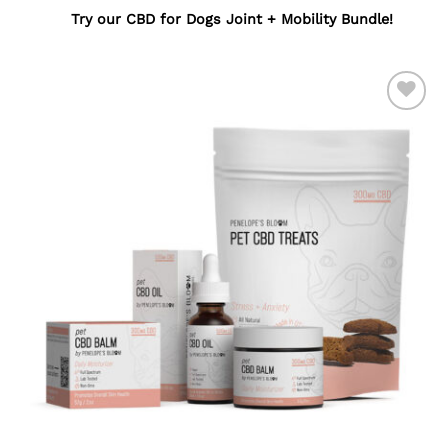
Try our
CBD for Dogs Joint + Mobility Bundle
!
ADD TO
WISHLIST