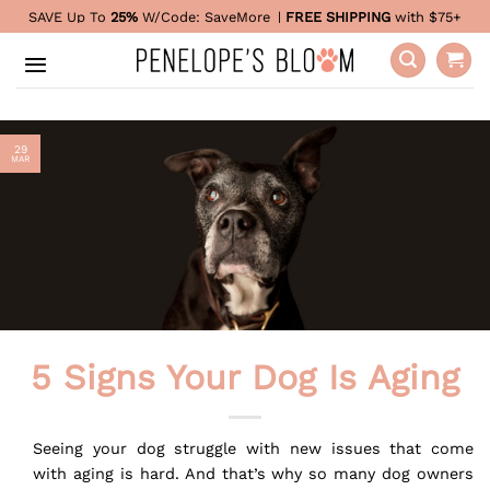
Skip
SAVE Up To
25%
W/Code:
SaveMore
|
FREE SHIPPING
with $75+
to
content
29
MAR
5 Signs Your Dog Is Aging
Seeing your dog struggle with new issues that come
with aging is hard. And that’s why so many dog owners