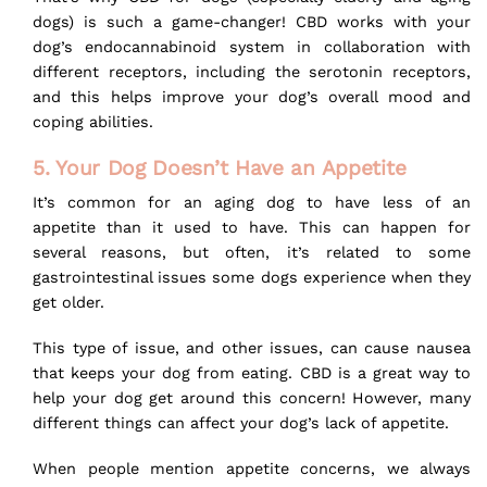
dogs) is such a game-changer! CBD works with your
dog’s endocannabinoid system in collaboration with
different receptors, including the serotonin receptors,
and this helps improve your dog’s overall mood and
coping abilities.
5. Your Dog Doesn’t Have an Appetite
It’s common for an aging dog to have less of an
appetite than it used to have. This can happen for
several reasons, but often, it’s related to some
gastrointestinal issues some dogs experience when they
get older.
This type of issue, and other issues, can cause nausea
that keeps your dog from eating. CBD is a great way to
help your dog get around this concern! However, many
different things can affect your dog’s lack of appetite.
When people mention appetite concerns, we always