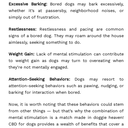
Excessive Barking:
Bored dogs may bark excessively,
whether it’s at passersby, neighborhood noises, or
simply out of frustration.
Restlessness:
Restlessness and pacing are common
signs of a bored dog. They may roam around the house
aimlessly, seeking something to do.
Weight Gain:
Lack of mental stimulation can contribute
to weight gain as dogs may turn to overeating when
they’re not mentally engaged.
Attention-Seeking Behaviors:
Dogs may resort to
attention-seeking behaviors such as pawing, nudging, or
barking for interaction when bored.
Now, it is worth noting that these behaviors could stem
from other things — but that’s why the combination of
mental stimulation is a match made in doggie heaven!
CBD
for dogs provides a wealth of benefits that cover a