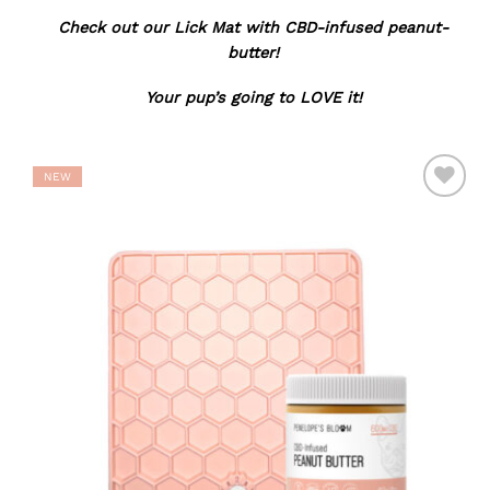
Check out our Lick Mat with CBD-infused peanut-
butter!
Your pup’s going to LOVE it!
NEW
ADD TO
WISHLIST