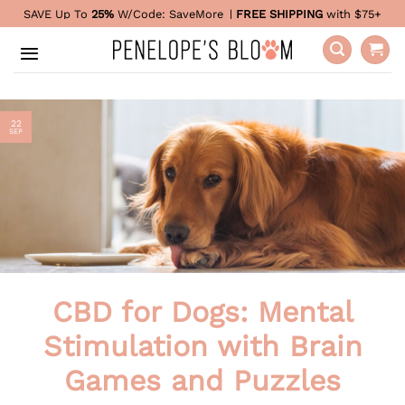
Skip
SAVE Up To
25%
W/Code:
SaveMore
|
FREE SHIPPING
with $75+
to
content
22
SEP
CBD for Dogs: Mental
Stimulation with Brain
Games and Puzzles