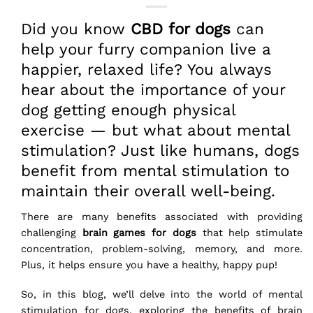
Did you know
CBD for dogs
can
help your furry companion live a
happier, relaxed life? You always
hear about the importance of your
dog getting enough physical
exercise — but what about mental
stimulation? Just like humans, dogs
benefit from mental stimulation to
maintain their overall well-being.
There are many benefits associated with providing
challenging
brain games for dogs
that help stimulate
concentration, problem-solving, memory, and more.
Plus, it helps ensure you have a healthy, happy pup!
So, in this blog, we’ll delve into the world of mental
stimulation for dogs, exploring the benefits of brain