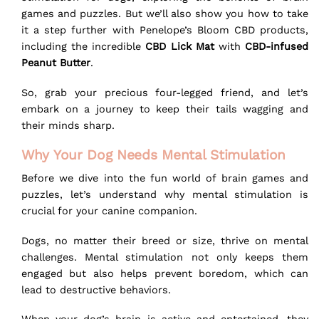
games and puzzles. But we’ll also show you how to take
it a step further with Penelope’s Bloom CBD products,
including the incredible
CBD Lick Mat
with
CBD-infused
Peanut Butter
.
So, grab your precious four-legged friend, and let’s
embark on a journey to keep their tails wagging and
their minds sharp.
Why Your Dog Needs Mental Stimulation
Before we dive into the fun world of brain games and
puzzles, let’s understand why mental stimulation is
crucial for your canine companion.
Dogs, no matter their breed or size, thrive on mental
challenges. Mental stimulation not only keeps them
engaged but also helps prevent boredom, which can
lead to destructive behaviors.