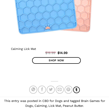
Calming Lick Mat
Original
$
19.99
$
14.99
Current
price
price
was:
SHOP NOW
is:
$19.99.
$14.99.
This
product
has
multiple
variants.
The
options
This entry was posted in
CBD for Dogs
and tagged
Brain Games for
may
Dogs
,
Calming
,
Lick Mat
,
Peanut Butter
.
be