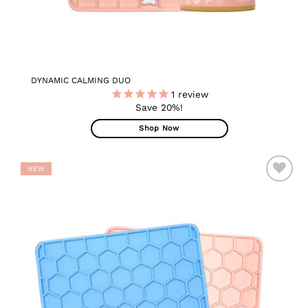
DYNAMIC CALMING DUO
1
review
Save 20%!
Shop Now
NEW
ADD TO
WISHLIST