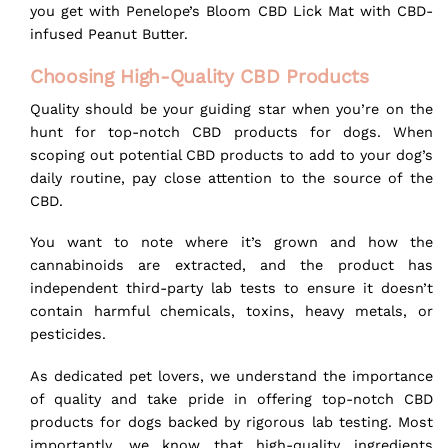
you get with
Penelope’s Bloom CBD Lick Mat
with CBD-
infused Peanut Butter.
Choosing High-Quality CBD Products
Quality should be your guiding star when you’re on the
hunt for top-notch CBD products for dogs. When
scoping out potential CBD products to add to your dog’s
daily routine, pay close attention to the source of the
CBD.
You want to note where it’s grown and how the
cannabinoids are extracted, and the product has
independent third-party lab tests to ensure it doesn’t
contain harmful chemicals, toxins, heavy metals, or
pesticides.
As dedicated pet lovers, we understand the importance
of quality and take pride in offering top-notch CBD
products for dogs backed by rigorous lab testing. Most
importantly, we know that high-quality ingredients