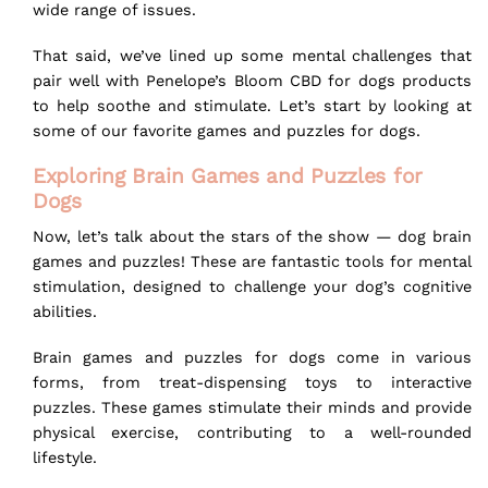
wide range of issues.
That said, we’ve lined up some mental challenges that
pair well with
Penelope’s Bloom CBD for dogs
products
to help soothe and stimulate. Let’s start by looking at
some of our favorite games and puzzles for dogs.
Exploring Brain Games and Puzzles for
Dogs
Now, let’s talk about the stars of the show — dog brain
games and puzzles! These are fantastic tools for mental
stimulation, designed to challenge your dog’s cognitive
abilities.
Brain games and puzzles for dogs come in various
forms, from treat-dispensing toys to interactive
puzzles. These games stimulate their minds and provide
physical exercise, contributing to a well-rounded
lifestyle.