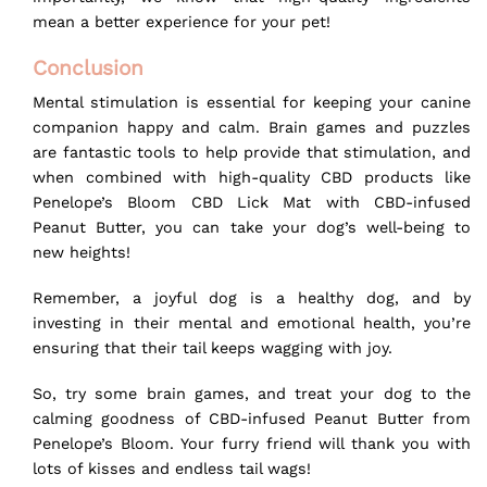
mean a better experience for your pet!
Conclusion
Mental stimulation is essential for keeping your canine
companion happy and calm. Brain games and puzzles
are fantastic tools to help provide that stimulation, and
when combined with high-quality CBD products like
Penelope’s Bloom CBD Lick Mat
with CBD-infused
Peanut Butter, you can take your dog’s well-being to
new heights!
Remember, a joyful dog is a healthy dog, and by
investing in their mental and emotional health, you’re
ensuring that their tail keeps wagging with joy.
So, try some brain games, and treat your dog to the
calming goodness of
CBD-infused Peanut Butter
from
Penelope’s Bloom. Your furry friend will thank you with
lots of kisses and endless tail wags!