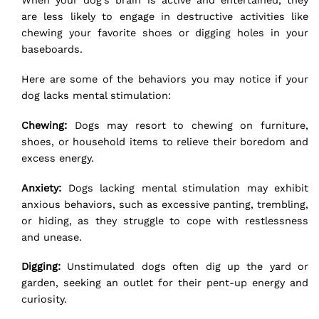
When your dog’s brain is active and entertained, they
are less likely to engage in destructive activities like
chewing your favorite shoes or digging holes in your
baseboards.
Here are some of the behaviors you may notice if your
dog lacks mental stimulation:
Chewing:
Dogs may resort to chewing on furniture,
shoes, or household items to relieve their boredom and
excess energy.
Anxiety:
Dogs lacking mental stimulation may exhibit
anxious behaviors
, such as excessive panting, trembling,
or hiding, as they struggle to cope with restlessness
and unease.
Digging:
Unstimulated dogs often dig up the yard or
garden, seeking an outlet for their pent-up energy and
curiosity.