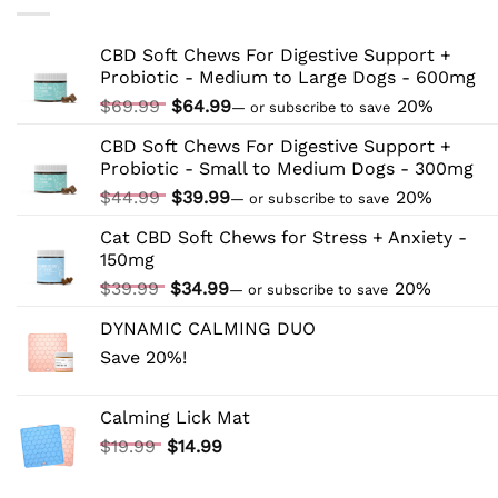
Your
Cat
to
CBD Soft Chews For Digestive Support +
CBD:
Probiotic - Medium to Large Dogs - 600mg
Tips
and
Original
Current
$
69.99
$
64.99
20%
—
or subscribe to save
Tricks
price
price
CBD Soft Chews For Digestive Support +
was:
is:
Probiotic - Small to Medium Dogs - 300mg
$69.99.
$64.99.
Original
Current
$
44.99
$
39.99
20%
—
or subscribe to save
price
price
Cat CBD Soft Chews for Stress + Anxiety -
was:
is:
150mg
$44.99.
$39.99.
Original
Current
$
39.99
$
34.99
20%
—
or subscribe to save
price
price
DYNAMIC CALMING DUO
was:
is:
Save 20%!
$39.99.
$34.99.
Calming Lick Mat
Original
Current
$
19.99
$
14.99
price
price
was:
is: