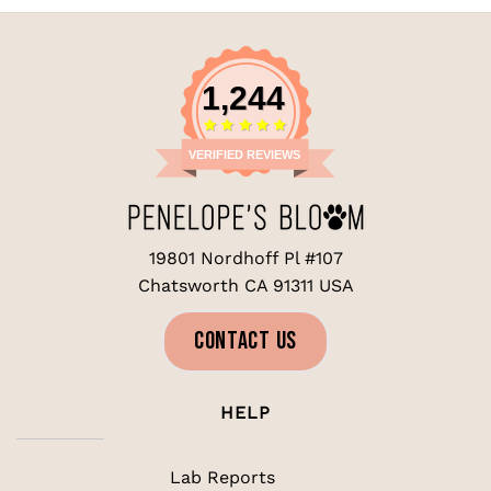
$19.99.
$14.99.
1,244
VERIFIED REVIEWS
19801 Nordhoff Pl #107
Chatsworth CA 91311 USA
CONTACT US
HELP
Lab Reports