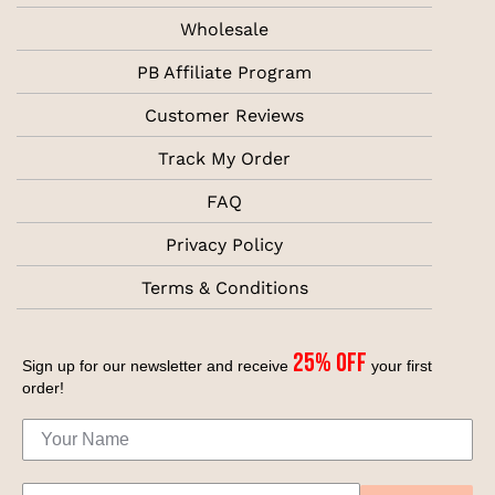
Wholesale
PB Affiliate Program
Customer Reviews
Track My Order
FAQ
Privacy Policy
Terms & Conditions
25% off
Sign up for our newsletter and receive
your first
order!