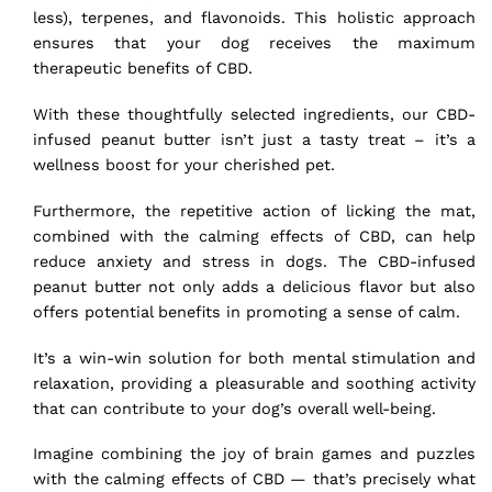
less), terpenes, and flavonoids. This holistic approach
ensures that your dog receives the maximum
therapeutic benefits of CBD.
With these thoughtfully selected ingredients, our CBD-
infused peanut butter isn’t just a tasty treat – it’s a
wellness boost for your cherished pet.
Furthermore, the repetitive action of licking the mat,
combined with the calming effects of CBD, can
help
reduce anxiety and stress
in dogs. The CBD-infused
peanut butter not only adds a delicious flavor but also
offers potential benefits in promoting a sense of calm.
It’s a win-win solution for both mental stimulation and
relaxation, providing a pleasurable and soothing activity
that can contribute to your dog’s overall well-being.
Imagine combining the joy of brain games and puzzles
with the calming effects of CBD — that’s precisely what