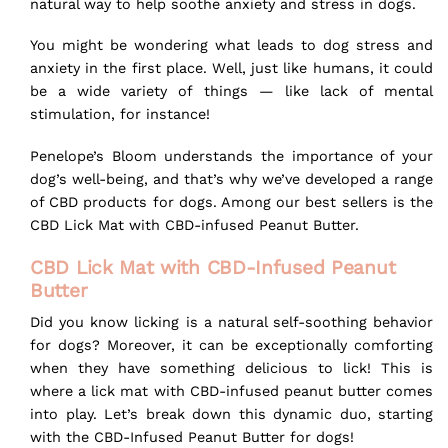
natural way to help soothe anxiety and stress in dogs.
You might be wondering what leads to dog stress and
anxiety in the first place. Well, just like humans, it could
be a wide variety of things — like lack of mental
stimulation, for instance!
Penelope’s Bloom understands the importance of your
dog’s well-being, and that’s why we’ve developed a range
of CBD products for dogs. Among our best sellers is the
CBD Lick Mat with
CBD-infused Peanut Butter
.
CBD Lick Mat with CBD-Infused Peanut
Butter
Did you know licking is a natural self-soothing behavior
for dogs? Moreover, it can be exceptionally comforting
when they have something delicious to lick! This is
where a lick mat with CBD-infused peanut butter comes
into play. Let’s break down this dynamic duo, starting
with the CBD-Infused Peanut Butter for dogs!