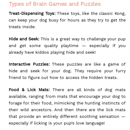
Types of Brain Games and Puzzles
Treat-Dispensing Toys:
These toys, like the classic Kong,
can keep your dog busy for hours as they try to get the
treats inside.
Hide and Seek:
This is a great way to challenge your pup
and get some quality playtime — especially if you
already have kiddos playing hide and seek!
Interactive Puzzles:
These puzzles are like a game of
hide and seek for your dog. They require your furry
friend to figure out how to access the hidden treats.
Food & Lick Mats:
There are all kinds of dog mats
available, ranging from mats that encourage your dog to
forage for their food, mimicking the hunting instincts of
their wild ancestors. And then there are the
lick mats
that provide an entirely different soothing sensation —
especially if licking is your pup’s love language!