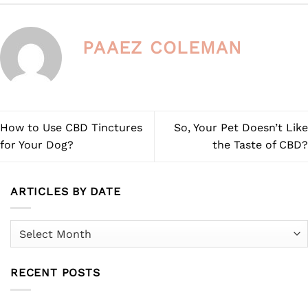
chosen
on
the
PAAEZ COLEMAN
product
page
How to Use CBD Tinctures
So, Your Pet Doesn’t Like
for Your Dog?
the Taste of CBD?
ARTICLES BY DATE
Articles
by
Date
RECENT POSTS