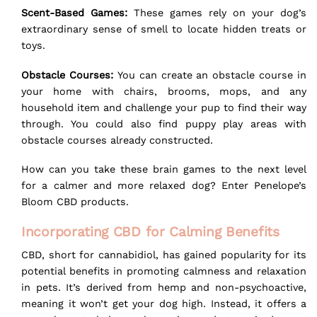
Scent-Based Games:
These games rely on your dog’s
extraordinary sense of smell to locate hidden treats or
toys.
Obstacle Courses:
You can create an obstacle course in
your home with chairs, brooms, mops, and any
household item and challenge your pup to find their way
through. You could also find puppy play areas with
obstacle courses already constructed.
How can you take these brain games to the next level
for a calmer and more relaxed dog? Enter Penelope’s
Bloom CBD products.
Incorporating CBD for Calming Benefits
CBD, short for cannabidiol, has gained popularity for its
potential benefits in promoting calmness and relaxation
in pets. It’s derived from hemp and non-psychoactive,
meaning it won’t get your dog high. Instead, it offers a