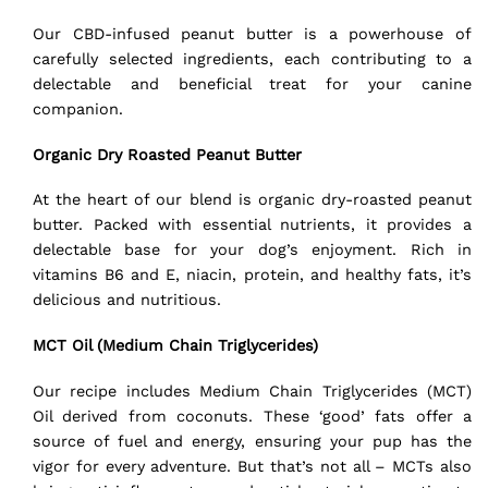
Our CBD-infused peanut butter is a powerhouse of
carefully selected ingredients, each contributing to a
delectable and beneficial treat for your canine
companion.
Organic Dry Roasted Peanut Butter
At the heart of our blend is organic dry-roasted peanut
butter. Packed with essential nutrients, it provides a
delectable base for your dog’s enjoyment. Rich in
vitamins B6 and E, niacin, protein, and healthy fats, it’s
delicious and nutritious.
MCT Oil (Medium Chain Triglycerides)
Our recipe includes Medium Chain Triglycerides (MCT)
Oil derived from coconuts. These ‘good’ fats offer a
source of fuel and energy, ensuring your pup has the
vigor for every adventure. But that’s not all – MCTs also