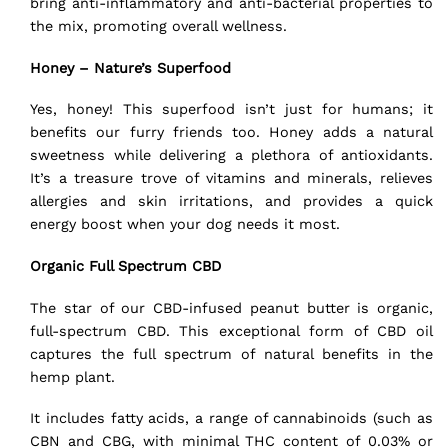
bring anti-inflammatory and anti-bacterial properties to
the mix, promoting overall wellness.
Honey – Nature’s Superfood
Yes, honey! This superfood isn’t just for humans; it
benefits our furry friends too. Honey adds a natural
sweetness while delivering a plethora of antioxidants.
It’s a treasure trove of vitamins and minerals, relieves
allergies and skin irritations, and provides a quick
energy boost when your dog needs it most.
Organic Full Spectrum CBD
The star of our CBD-infused peanut butter is organic,
full-spectrum CBD
. This exceptional form of CBD oil
captures the
full spectrum
of natural benefits in the
hemp plant.
It includes fatty acids, a range of cannabinoids (such as
CBN and CBG, with minimal THC content of 0.03% or