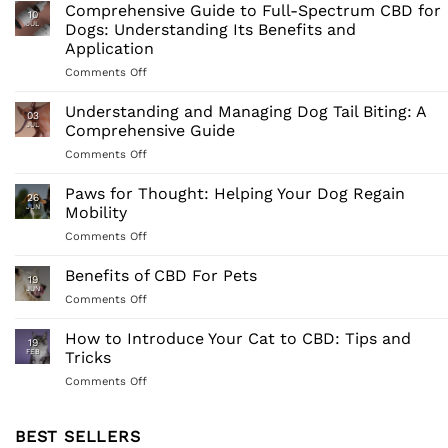
Comprehensive Guide to Full-Spectrum CBD for
10
JUL
Dogs: Understanding Its Benefits and
Application
on
Comments Off
Comprehensive
Guide
Understanding and Managing Dog Tail Biting: A
03
to
JUL
Comprehensive Guide
Full-
on
Comments Off
Spectrum
Understanding
CBD
and
Paws for Thought: Helping Your Dog Regain
for
26
Managing
Dogs:
JUN
Mobility
Dog
Understanding
on
Comments Off
Tail
Its
Paws
Biting:
Benefits
for
Benefits of CBD For Pets
A
and
19
Thought:
Comprehensive
JUN
Application
on
Comments Off
Helping
Guide
Benefits
Your
of
How to Introduce Your Cat to CBD: Tips and
Dog
19
CBD
FEB
Tricks
Regain
For
Mobility
on
Comments Off
Pets
How
to
Introduce
BEST SELLERS