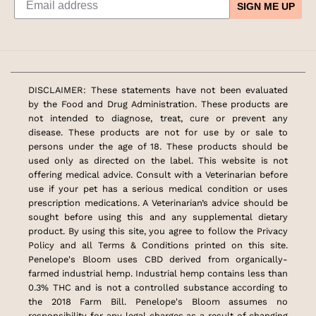
SIGN ME UP
DISCLAIMER: These statements have not been evaluated
by the Food and Drug Administration. These products are
not intended to diagnose, treat, cure or prevent any
disease. These products are not for use by or sale to
persons under the age of 18. These products should be
used only as directed on the label. This website is not
offering medical advice. Consult with a Veterinarian before
use if your pet has a serious medical condition or uses
prescription medications. A Veterinarian’s advice should be
sought before using this and any supplemental dietary
product. By using this site, you agree to follow the Privacy
Policy and all Terms & Conditions printed on this site.
Penelope's Bloom uses CBD derived from organically-
farmed industrial hemp. Industrial hemp contains less than
0.3% THC and is not a controlled substance according to
the 2018 Farm Bill. Penelope's Bloom assumes no
responsibility for any legal charges as a result of changing