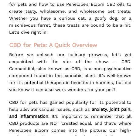
for pets and how to use Penelope’s Bloom CBD oils to
create tasty, wholesome, and wholesome pet treats.
Whether you have a curious cat, a goofy dog, or a
mischievous ferret, these treats are bound to be a hit.
Let’s dive right in!
CBD for Pets: A Quick Overview
Before we unleash our culinary prowess, let’s get
acquainted with the star of the show — CBD.
Cannabidiol, also known as CBD, is a non-psychoactive
compound found in the cannabis plant. It’s well-known
for its potential therapeutic benefits in humans, but did
you know it can also work wonders for your pet?
CBD for pets has gained popularity for its potential to
help alleviate various issues, such as
anxiety, joint pain,
and inflammation
. It’s important to remember that all
CBD products are NOT created equal, and that’s where
Penelope’s Bloom comes into the picture. Our high-