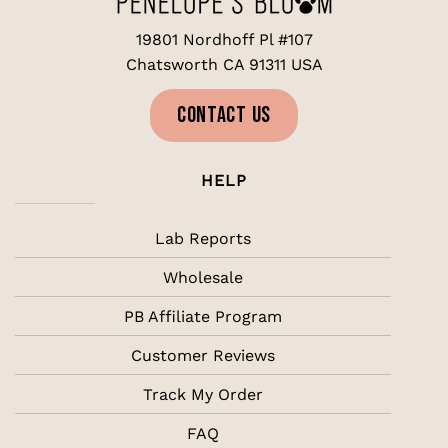
19801 Nordhoff Pl #107
Chatsworth CA 91311 USA
CONTACT US
HELP
Lab Reports
Wholesale
PB Affiliate Program
Customer Reviews
Track My Order
FAQ