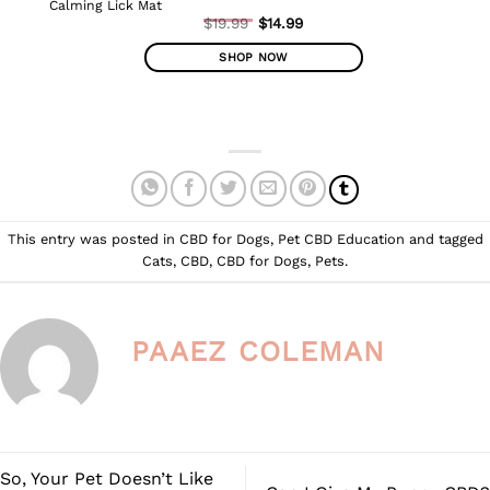
Calming Lick Mat
Original
$
19.99
$
14.99
Current
price
price
was:
SHOP NOW
is:
$19.99.
$14.99.
This
product
has
multiple
variants.
The
options
This entry was posted in
CBD for Dogs
,
Pet CBD Education
and tagged
may
Cats
,
CBD
,
CBD for Dogs
,
Pets
.
be
chosen
on
the
PAAEZ COLEMAN
product
page
So, Your Pet Doesn’t Like