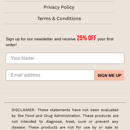
Privacy Policy
Terms & Conditions
25% off
Sign up for our newsletter and receive
your first
order!
SIGN ME UP
DISCLAIMER: These statements have not been evaluated
by the Food and Drug Administration. These products are
not intended to diagnose, treat, cure or prevent any
disease. These products are not for use by or sale to