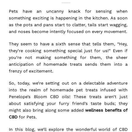
Pets have an uncanny knack for sensing when
something exciting is happening in the kitchen. As soon
as the pots and pans start to clatter, tails start wagging,
and noses become intently focused on every movement.
They seem to have a sixth sense that tells them, “Hey,
they’re cooking something special just for us!” Even if
you’re not making something for them, the sheer
anticipation of homemade treats sends them into a
frenzy of excitement.
So, today, we’re setting out on a delectable adventure
into the realm of homemade pet treats infused with
Penelope’s Bloom CBD oils! These treats aren’t just
about satisfying your furry friend’s taste buds; they
might also bring along some added
wellness benefits of
CBD
for Pets.
In this blog, we’ll explore the wonderful world of CBD