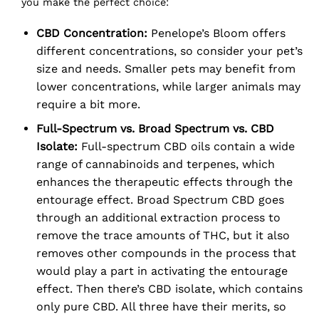
you make the perfect choice:
CBD Concentration:
Penelope’s Bloom offers
different concentrations, so consider your pet’s
size and needs. Smaller pets may benefit from
lower concentrations, while larger animals may
require a bit more.
Full-Spectrum vs. Broad Spectrum vs. CBD
Isolate:
Full-spectrum CBD oils contain a wide
range of cannabinoids and terpenes, which
enhances the therapeutic effects through the
entourage effect. Broad Spectrum CBD goes
through an additional extraction process to
remove the trace amounts of THC, but it also
removes other compounds in the process that
would play a part in activating the entourage
effect. Then there’s CBD isolate, which contains
only pure CBD. All three have their merits, so