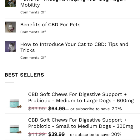
26
Managing
Dogs:
JUN
Mobility
Dog
Understanding
on
Comments Off
Tail
Its
Paws
Biting:
Benefits
for
Benefits of CBD For Pets
A
and
19
Thought:
Comprehensive
JUN
Application
on
Comments Off
Helping
Guide
Benefits
Your
of
How to Introduce Your Cat to CBD: Tips and
Dog
19
CBD
FEB
Tricks
Regain
For
Mobility
on
Comments Off
Pets
How
to
Introduce
BEST SELLERS
Your
Cat
to
CBD Soft Chews For Digestive Support +
CBD:
Probiotic - Medium to Large Dogs - 600mg
Tips
and
Original
Current
$
69.99
$
64.99
20%
—
or subscribe to save
Tricks
price
price
CBD Soft Chews For Digestive Support +
was:
is:
Probiotic - Small to Medium Dogs - 300mg
$69.99.
$64.99.
Original
Current
$
44.99
$
39.99
20%
—
or subscribe to save