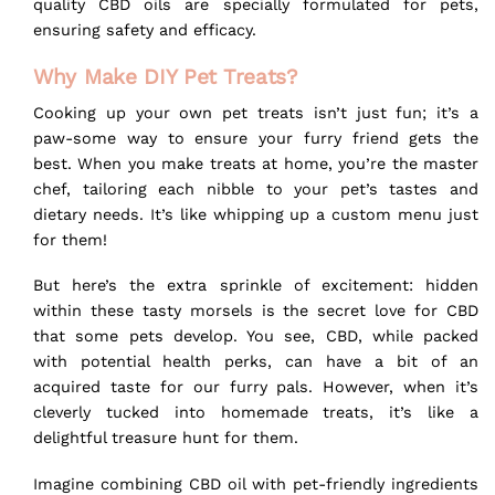
quality CBD oils are specially formulated for pets,
ensuring safety and efficacy.
Why Make DIY Pet Treats?
Cooking up your own pet treats isn’t just fun; it’s a
paw-some way to ensure your furry friend gets the
best. When you make treats at home, you’re the master
chef, tailoring each nibble to your pet’s tastes and
dietary needs. It’s like whipping up a custom menu just
for them!
But here’s the extra sprinkle of excitement: hidden
within these tasty morsels is the secret love for CBD
that some pets develop. You see,
CBD
, while packed
with potential health perks, can have a bit of an
acquired taste for our furry pals. However, when it’s
cleverly tucked into homemade treats, it’s like a
delightful treasure hunt for them.
Imagine combining CBD oil with pet-friendly ingredients