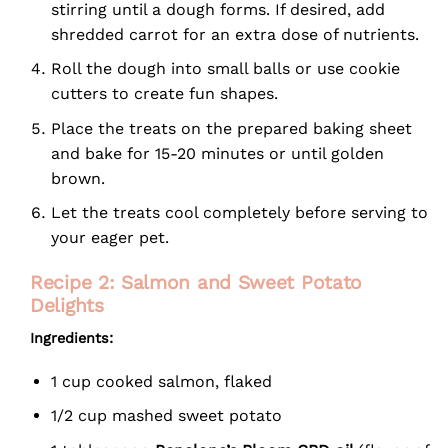
stirring until a dough forms. If desired, add
shredded carrot for an extra dose of nutrients.
Roll the dough into small balls or use cookie
cutters to create fun shapes.
Place the treats on the prepared baking sheet
and bake for 15-20 minutes or until golden
brown.
Let the treats cool completely before serving to
your eager pet.
Recipe 2: Salmon and Sweet Potato
Delights
Ingredients:
1 cup cooked salmon, flaked
1/2 cup mashed sweet potato