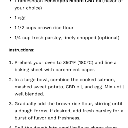
1 tablespoon
Penelope’s Bloom CBD oil
(flavor of
your choice)
1 egg
1 1/2 cups brown rice flour
1/4 cup fresh parsley, finely chopped (optional)
Instructions:
Preheat your oven to 350°F (180°C) and line a
baking sheet with parchment paper.
In a large bowl, combine the cooked salmon,
mashed sweet potato, CBD oil, and egg. Mix until
well blended.
Gradually add the brown rice flour, stirring until
a dough forms. If desired, add fresh parsley for a
burst of flavor and freshness.
Roll the dough into small balls or shape them