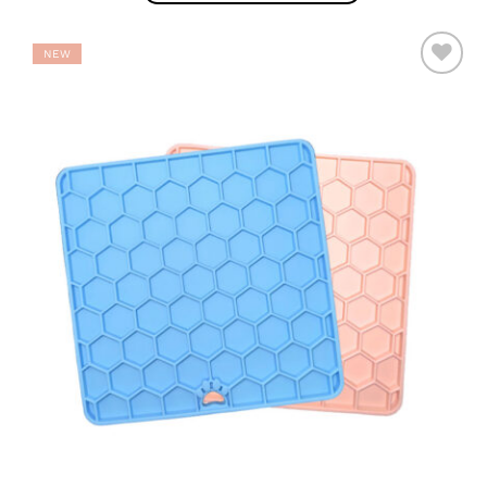
NEW
ADD TO
WISHLIST