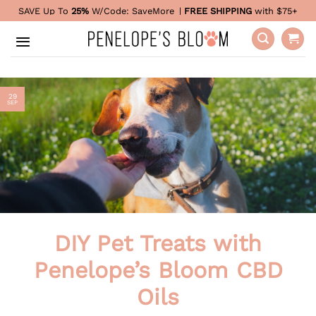
Skip
SAVE Up To
25%
W/Code:
SaveMore
|
FREE SHIPPING
with $75+
to
content
29
SEP
DIY Pet Treats with
Penelope’s Bloom CBD
Oils