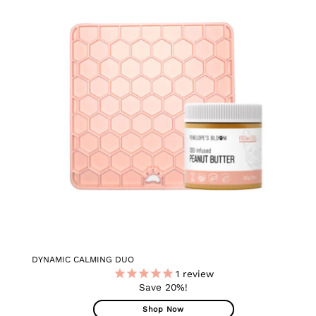
ADD TO
WISHLIST
DYNAMIC CALMING DUO
1
review
Save 20%!
Shop Now