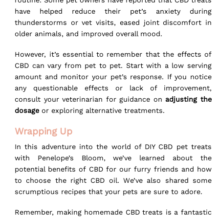
routine. Some pet owners have reported that CBD treats
have helped reduce their pet’s anxiety during
thunderstorms or vet visits, eased joint discomfort in
older animals, and improved overall mood.
However, it’s essential to remember that the effects of
CBD can vary from pet to pet. Start with a low serving
amount and monitor your pet’s response. If you notice
any questionable effects or lack of improvement,
consult your veterinarian for guidance on
adjusting the
dosage
or exploring alternative treatments.
Wrapping Up
In this adventure into the world of DIY CBD pet treats
with Penelope’s Bloom, we’ve learned about the
potential benefits of CBD for our furry friends and how
to choose the right CBD oil. We’ve also shared some
scrumptious recipes that your pets are sure to adore.
Remember, making homemade CBD treats is a fantastic