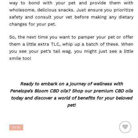
way to bond with your pet and provide them with
wholesome, delicious snacks. Just ensure you prioritize
safety and consult your vet before making any dietary
changes for your pet.
So, the next time you want to pamper your pet or offer
them a little extra TLC, whip up a batch of these. When
you see your pet’s tail wag, you might just see a little
smile too!
Ready to embark on a journey of wellness with
Penelope’s Bloom CBD oils?
Shop our premium CBD oils
today
and discover a world of benefits for your beloved
pet!
NEW