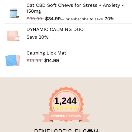
price
price
Cat CBD Soft Chews for Stress + Anxiety -
was:
is:
150mg
$44.99.
$39.99.
Original
Current
$
39.99
$
34.99
20%
—
or subscribe to save
price
price
DYNAMIC CALMING DUO
was:
is:
Save 20%!
$39.99.
$34.99.
Calming Lick Mat
Original
Current
$
19.99
$
14.99
price
price
was:
is:
$19.99.
$14.99.
1,244
VERIFIED REVIEWS