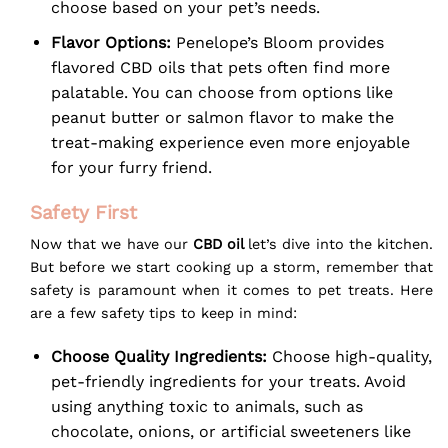
choose based on your pet’s needs.
Flavor Options:
Penelope’s Bloom provides
flavored CBD oils that pets often find more
palatable. You can choose from options like
peanut butter or salmon flavor to make the
treat-making experience even more enjoyable
for your furry friend.
Safety First
Now that we have our
CBD oil
let’s dive into the kitchen.
But before we start cooking up a storm, remember that
safety is paramount when it comes to pet treats. Here
are a few safety tips to keep in mind:
Choose Quality Ingredients:
Choose high-quality,
pet-friendly ingredients for your treats. Avoid
using anything toxic to animals, such as
chocolate, onions, or artificial sweeteners like