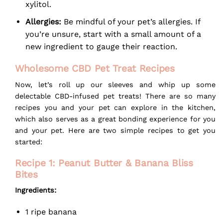
xylitol.
Allergies:
Be mindful of your pet’s allergies. If
you’re unsure, start with a small amount of a
new ingredient to gauge their reaction.
Wholesome CBD Pet Treat Recipes
Now, let’s roll up our sleeves and whip up some
delectable CBD-infused pet treats! There are so many
recipes you and your pet can explore in the kitchen,
which also serves as a great bonding experience for you
and your pet. Here are two simple recipes to get you
started:
Recipe 1: Peanut Butter & Banana Bliss
Bites
Ingredients:
1 ripe banana