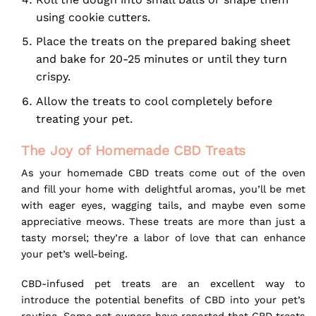
using cookie cutters.
Place the treats on the prepared baking sheet
and bake for 20-25 minutes or until they turn
crispy.
Allow the treats to cool completely before
treating your pet.
The Joy of Homemade CBD Treats
As your homemade CBD treats come out of the oven
and fill your home with delightful aromas, you’ll be met
with eager eyes, wagging tails, and maybe even some
appreciative meows. These treats are more than just a
tasty morsel; they’re a labor of love that can enhance
your pet’s well-being.
CBD-infused pet treats are an excellent way to
introduce the potential benefits of CBD into your pet’s