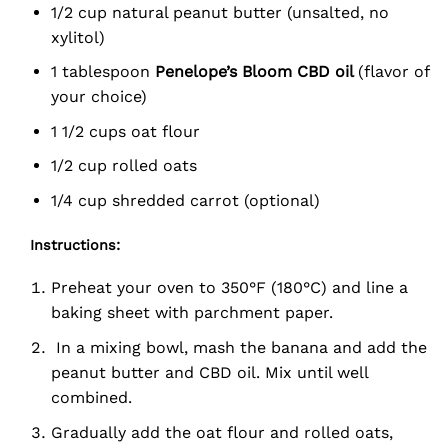
1/2 cup natural peanut butter (unsalted, no
xylitol)
1 tablespoon
Penelope’s Bloom CBD oil
(flavor of
your choice)
1 1/2 cups oat flour
1/2 cup rolled oats
1/4 cup shredded carrot (optional)
Instructions:
Preheat your oven to 350°F (180°C) and line a
baking sheet with parchment paper.
In a mixing bowl, mash the banana and add the
peanut butter and CBD oil. Mix until well
combined.
Gradually add the oat flour and rolled oats,