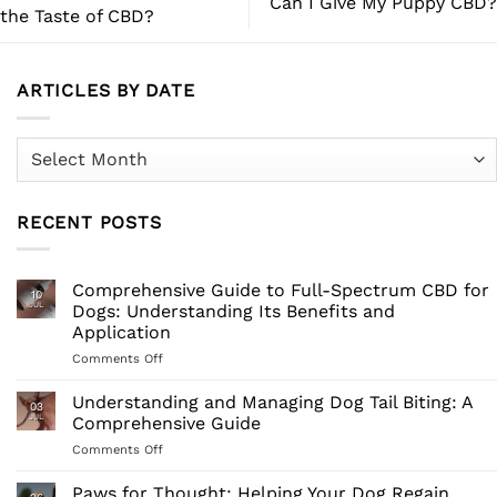
Can I Give My Puppy CBD?
the Taste of CBD?
ARTICLES BY DATE
Articles
by
Date
RECENT POSTS
Comprehensive Guide to Full-Spectrum CBD for
10
JUL
Dogs: Understanding Its Benefits and
Application
on
Comments Off
Comprehensive
Guide
Understanding and Managing Dog Tail Biting: A
03
to
JUL
Comprehensive Guide
Full-
on
Comments Off
Spectrum
Understanding
CBD
and
Paws for Thought: Helping Your Dog Regain
for