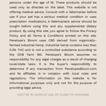
persons under the age of 18. These products should be
used only as directed on the label. This website is not
offering medical advice. Consult with a Veterinarian before
use if your pet has a serious medical condition or uses
prescription medications. A Veterinarian’s advice should be
sought before using this and any supplemental dietary
product. By using this site, you agree to follow the Privacy
Policy and all Terms & Conditions printed on this site.
Penelope's Bloom uses CBD derived from organically-
farmed industrial hemp. Industrial hemp contains less than
0.3% THC and is not a controlled substance according to
the 2018 Farm Bill. Penelope's Bloom assumes no
responsibility for any legal charges as a result of changing
local/state laws. It is the buyer's responsibility to
determine if any transaction from PenelopesBloom.com
and its affiliates is in violation with local rules and
regulations. The information on this website is for
informational purposes only and not for the purpose of
providing legal advice.
MUST BE 18 YEARS OF AGE OR OLDER TO PURCHASE