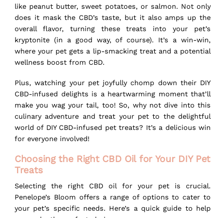
like peanut butter, sweet potatoes, or salmon. Not only
does it mask the CBD’s taste, but it also amps up the
overall flavor, turning these treats into your pet’s
kryptonite (in a good way, of course). It’s a win-win,
where your pet gets a lip-smacking treat and a potential
wellness boost from CBD.
Plus, watching your pet joyfully chomp down their DIY
CBD-infused delights is a heartwarming moment that’ll
make you wag your tail, too! So, why not dive into this
culinary adventure and treat your pet to the delightful
world of DIY CBD-infused pet treats? It’s a delicious win
for everyone involved!
Choosing the Right CBD Oil for Your DIY Pet
Treats
Selecting the right CBD oil for your pet is crucial.
Penelope’s Bloom offers a range of options to cater to
your pet’s specific needs. Here’s a quick guide to help